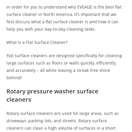
In order for you to understand why EVEAGE is the best flat
surface cleaner in North America, it’s important that we
first discuss what a flat surface cleaner is and how it can
help you with your day-to-day cleaning tasks.
What Is a Flat Surface Cleaner?
Flat surface cleaners are designed specifically for cleaning
large surfaces such as floors or walls quickly, efficiently,
and accurately – all while leaving a streak-free shine
behind!
Rotary pressure washer surface
cleaners
Rotary surface cleaners are used for large areas, such as
driveways, parking lots, and streets. Rotary surface
cleaners can clean a high volume of surfaces in a short