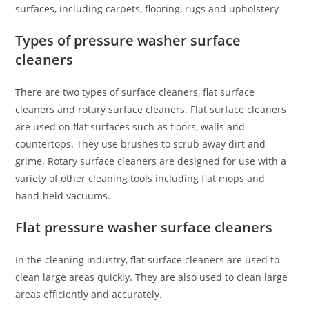
surfaces, including carpets, flooring, rugs and upholstery
Types of pressure washer surface
cleaners
There are two types of surface cleaners, flat surface
cleaners and rotary surface cleaners. Flat surface cleaners
are used on flat surfaces such as floors, walls and
countertops. They use brushes to scrub away dirt and
grime. Rotary surface cleaners are designed for use with a
variety of other cleaning tools including flat mops and
hand-held vacuums.
Flat pressure washer surface cleaners
In the cleaning industry, flat surface cleaners are used to
clean large areas quickly. They are also used to clean large
areas efficiently and accurately.