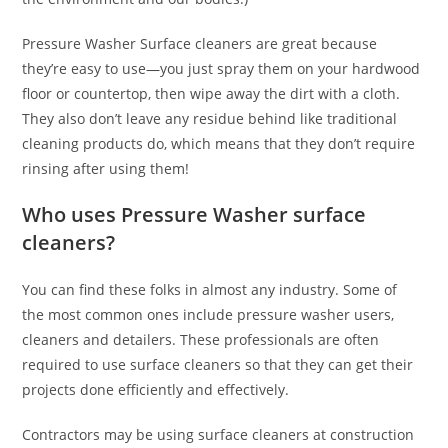
Pressure Washer Surface cleaners are great because
they’re easy to use—you just spray them on your hardwood
floor or countertop, then wipe away the dirt with a cloth.
They also don’t leave any residue behind like traditional
cleaning products do, which means that they don’t require
rinsing after using them!
Who uses Pressure Washer surface
cleaners?
You can find these folks in almost any industry. Some of
the most common ones include pressure washer users,
cleaners and detailers. These professionals are often
required to use surface cleaners so that they can get their
projects done efficiently and effectively.
Contractors may be using surface cleaners at construction