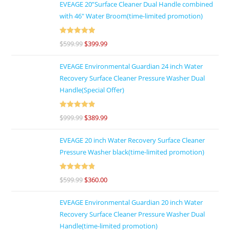
EVEAGE 20”Surface Cleaner Dual Handle combined
with 46″ Water Broom(time-limited promotion)
Rated
5
out
$
599.99
$
399.99
of 5
EVEAGE Environmental Guardian 24 inch Water
Recovery Surface Cleaner Pressure Washer Dual
Handle(Special Offer)
Rated
4.92
$
999.99
$
389.99
out of 5
EVEAGE 20 inch Water Recovery Surface Cleaner
Pressure Washer black(time-limited promotion)
Rated
4.86
$
599.99
$
360.00
out of 5
EVEAGE Environmental Guardian 20 inch Water
Recovery Surface Cleaner Pressure Washer Dual
Handle(time-limited promotion)