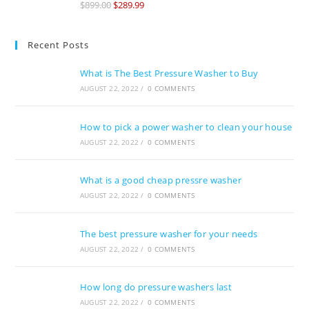
$
899.00
$
289.99
of 5
Recent Posts
What is The Best Pressure Washer to Buy
AUGUST 22, 2022
/
0 COMMENTS
How to pick a power washer to clean your house
AUGUST 22, 2022
/
0 COMMENTS
What is a good cheap pressre washer
AUGUST 22, 2022
/
0 COMMENTS
The best pressure washer for your needs
AUGUST 22, 2022
/
0 COMMENTS
How long do pressure washers last
AUGUST 22, 2022
/
0 COMMENTS