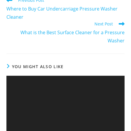
Previous Post
Where to Buy Car Undercarriage Pressure Washer
Cleaner
Next Post
What is the Best Surface Cleaner for a Pressure
Washer
YOU MIGHT ALSO LIKE