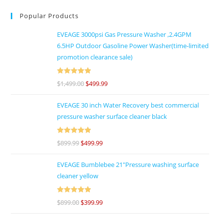
Popular Products
EVEAGE 3000psi Gas Pressure Washer ,2.4GPM
6.5HP Outdoor Gasoline Power Washer(time-limited
promotion clearance sale)
Rated
5
out
$
1,499.00
$
499.99
of 5
EVEAGE 30 inch Water Recovery best commercial
pressure washer surface cleaner black
Rated
5
out
$
899.99
$
499.99
of 5
EVEAGE Bumblebee 21"Pressure washing surface
cleaner yellow
Rated
5
out
$
899.00
$
399.99
of 5