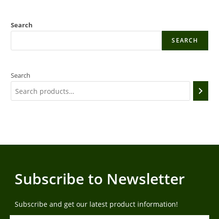
Search
SEARCH
Search
Subscribe to Newsletter
Subscribe and get our latest product information!