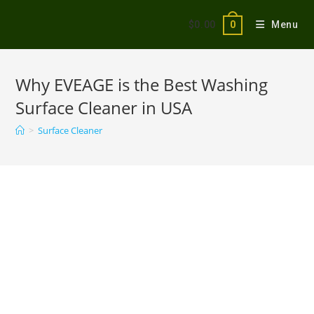
$
0.00
Menu
0
Why EVEAGE is the Best Washing
Surface Cleaner in USA
>
Surface Cleaner