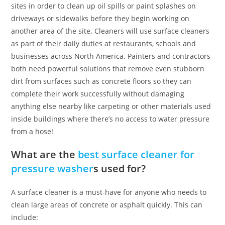
sites in order to clean up oil spills or paint splashes on
driveways or sidewalks before they begin working on
another area of the site. Cleaners will use surface cleaners
as part of their daily duties at restaurants, schools and
businesses across North America. Painters and contractors
both need powerful solutions that remove even stubborn
dirt from surfaces such as concrete floors so they can
complete their work successfully without damaging
anything else nearby like carpeting or other materials used
inside buildings where there’s no access to water pressure
from a hose!
What are the
best surface cleaner for
pressure washer
s used for?
A surface cleaner is a must-have for anyone who needs to
clean large areas of concrete or asphalt quickly. This can
include: