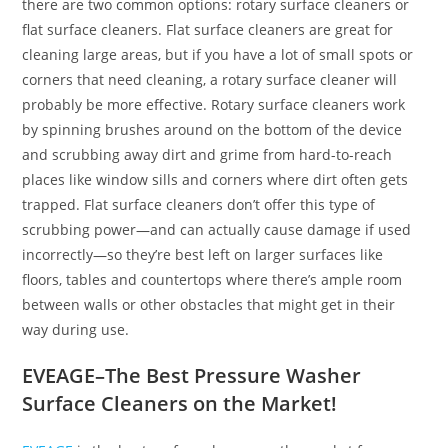
there are two common options: rotary surface cleaners or
flat surface cleaners. Flat surface cleaners are great for
cleaning large areas, but if you have a lot of small spots or
corners that need cleaning, a rotary surface cleaner will
probably be more effective. Rotary surface cleaners work
by spinning brushes around on the bottom of the device
and scrubbing away dirt and grime from hard-to-reach
places like window sills and corners where dirt often gets
trapped. Flat surface cleaners don’t offer this type of
scrubbing power—and can actually cause damage if used
incorrectly—so they’re best left on larger surfaces like
floors, tables and countertops where there’s ample room
between walls or other obstacles that might get in their
way during use.
EVEAGE–The Best Pressure Washer
Surface Cleaners on the Market!