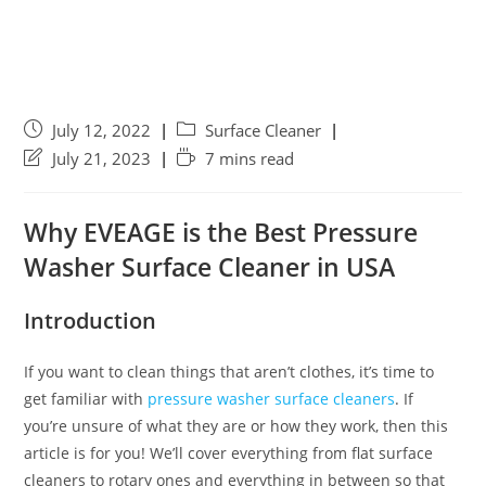
July 12, 2022
Surface Cleaner
July 21, 2023
7 mins read
Why EVEAGE is the Best Pressure
Washer Surface Cleaner in USA
Introduction
If you want to clean things that aren’t clothes, it’s time to
get familiar with
pressure washer surface cleaners
. If
you’re unsure of what they are or how they work, then this
article is for you! We’ll cover everything from flat surface
cleaners to rotary ones and everything in between so that