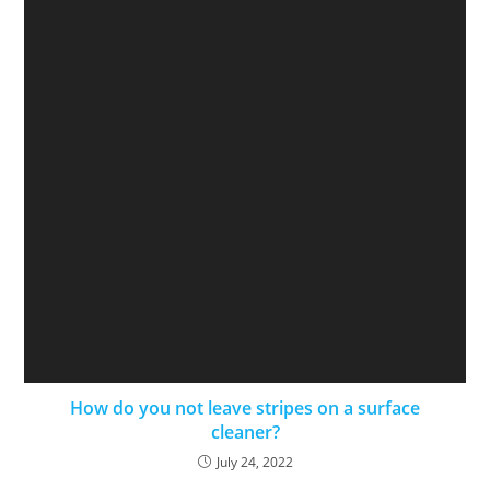
How do you not leave stripes on a surface
cleaner?
July 24, 2022