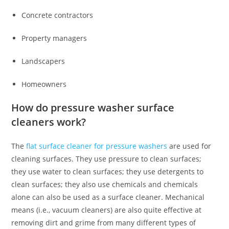
Concrete contractors
Property managers
Landscapers
Homeowners
How do pressure washer surface
cleaners work?
The
flat surface cleaner for pressure washers
are used for
cleaning surfaces. They use pressure to clean surfaces;
they use water to clean surfaces; they use detergents to
clean surfaces; they also use chemicals and chemicals
alone can also be used as a surface cleaner. Mechanical
means (i.e., vacuum cleaners) are also quite effective at
removing dirt and grime from many different types of