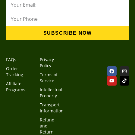
SUBSCRIBE NOW
FAQs
Privacy
Policy
Order
Tracking
Terms of
Service
Affiliate
Programs
Intellectual
Property
Transport
Information
Refund
and
Return