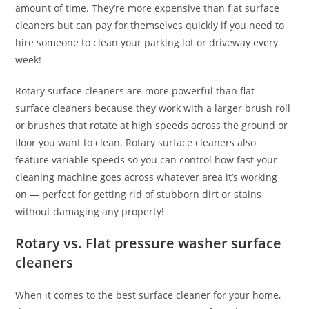
amount of time. They’re more expensive than flat surface
cleaners but can pay for themselves quickly if you need to
hire someone to clean your parking lot or driveway every
week!
Rotary surface cleaners are more powerful than flat
surface cleaners because they work with a larger brush roll
or brushes that rotate at high speeds across the ground or
floor you want to clean. Rotary surface cleaners also
feature variable speeds so you can control how fast your
cleaning machine goes across whatever area it’s working
on — perfect for getting rid of stubborn dirt or stains
without damaging any property!
Rotary vs. Flat pressure washer surface
cleaners
When it comes to the best surface cleaner for your home,