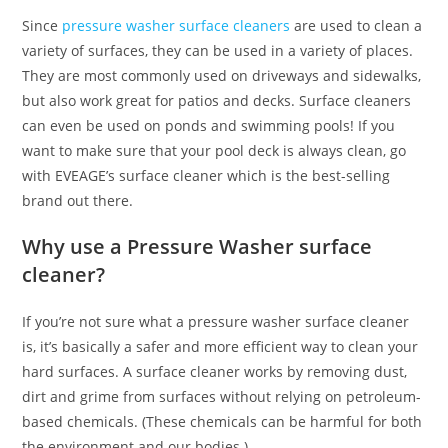
Since
pressure washer surface cleaners
are used to clean a
variety of surfaces, they can be used in a variety of places.
They are most commonly used on driveways and sidewalks,
but also work great for patios and decks. Surface cleaners
can even be used on ponds and swimming pools! If you
want to make sure that your pool deck is always clean, go
with EVEAGE’s surface cleaner which is the best-selling
brand out there.
Why use a Pressure Washer surface
cleaner?
If you’re not sure what a pressure washer surface cleaner
is, it’s basically a safer and more efficient way to clean your
hard surfaces. A surface cleaner works by removing dust,
dirt and grime from surfaces without relying on petroleum-
based chemicals. (These chemicals can be harmful for both
the environment and our bodies.)