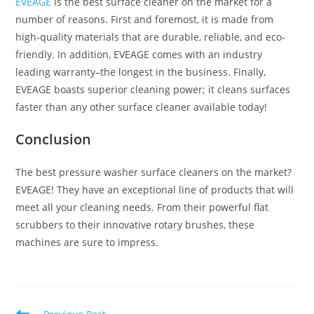
EVEAGE
is the best surface cleaner on the market for a
number of reasons. First and foremost, it is made from
high-quality materials that are durable, reliable, and eco-
friendly. In addition, EVEAGE comes with an industry
leading warranty–the longest in the business. Finally,
EVEAGE boasts superior cleaning power; it cleans surfaces
faster than any other surface cleaner available today!
Conclusion
The best pressure washer surface cleaners on the market?
EVEAGE! They have an exceptional line of products that will
meet all your cleaning needs. From their powerful flat
scrubbers to their innovative rotary brushes, these
machines are sure to impress.