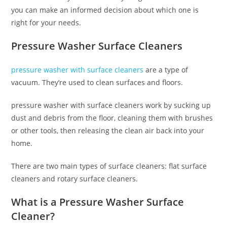
you can make an informed decision about which one is
right for your needs.
Pressure Washer Surface Cleaners
pressure washer with surface cleaners
are a type of
vacuum. They’re used to clean surfaces and floors.
pressure washer with surface cleaners work by sucking up
dust and debris from the floor, cleaning them with brushes
or other tools, then releasing the clean air back into your
home.
There are two main types of surface cleaners: flat surface
cleaners and rotary surface cleaners.
What is a Pressure Washer Surface
Cleaner?