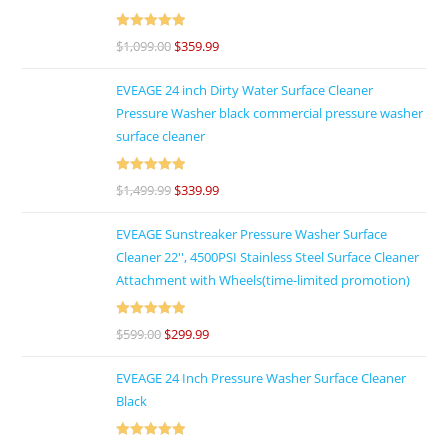
Rated
5
out
$
1,099.00
$
359.99
of 5
EVEAGE 24 inch Dirty Water Surface Cleaner
Pressure Washer black commercial pressure washer
surface cleaner
Rated
5
out
$
1,499.99
$
339.99
of 5
EVEAGE Sunstreaker Pressure Washer Surface
Cleaner 22'', 4500PSI Stainless Steel Surface Cleaner
Attachment with Wheels(time-limited promotion)
Rated
5
out
$
599.00
$
299.99
of 5
EVEAGE 24 Inch Pressure Washer Surface Cleaner
Black
Rated
5
out