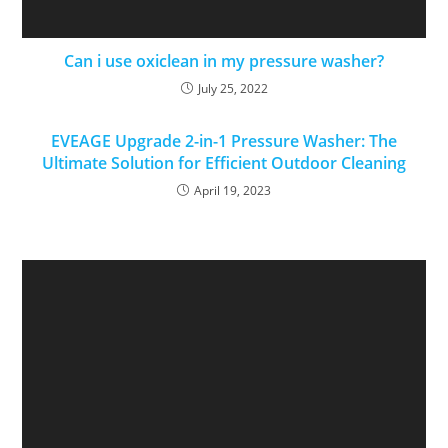
Can i use oxiclean in my pressure washer?
July 25, 2022
EVEAGE Upgrade 2-in-1 Pressure Washer: The
Ultimate Solution for Efficient Outdoor Cleaning
April 19, 2023