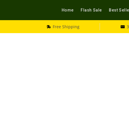
Home
Flash Sale
Best Sell
Free Shipping
3