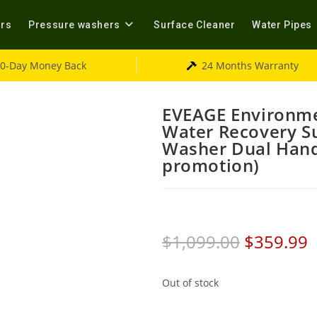
ers
Pressure washers
Surface Cleaner
Water Pipes
0-Day Money Back
24 Months Warranty
EVEAGE Environme
Water Recovery Su
Washer Dual Hand
promotion)
$
1,099.00
$
359.99
Out of stock