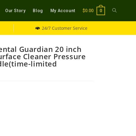
Our Story
Blog
My Account
$
0.00
0
24/7 Customer Service
ntal Guardian 20 inch
rface Cleaner Pressure
le(time-limited