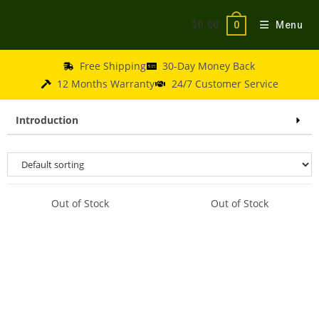
$
0.00
Menu
0
Free Shipping
30-Day Money Back
12 Months Warranty
24/7 Customer Service
Introduction
Out of Stock
Out of Stock