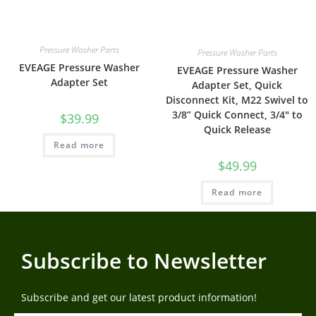
Pressure Washer Parts
Pressure Washer Parts
EVEAGE Pressure Washer
EVEAGE Pressure Washer
Adapter Set
Adapter Set, Quick
Disconnect Kit, M22 Swivel to
3/8” Quick Connect, 3/4″ to
$
39.99
Quick Release
Read more
$
49.99
Read more
Subscribe to Newsletter
Subscribe and get our latest product information!