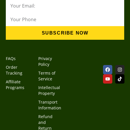
SUBSCRIBE NOW
FAQs
Privacy
Policy
Order
Tracking
Terms of
Service
Affiliate
Programs
Intellectual
Property
Transport
Information
Refund
and
Return