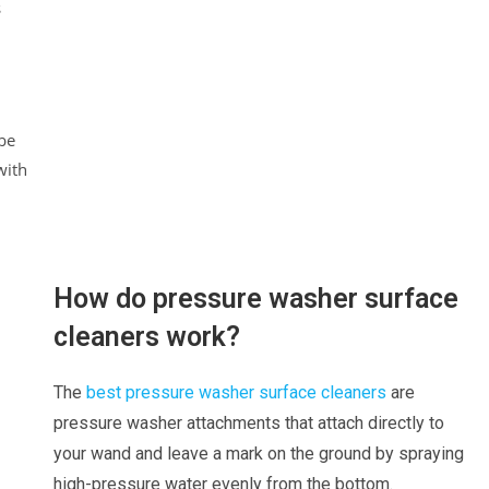
s
be
with
How do pressure washer surface
cleaners work?
The
best pressure washer surface cleaners
are
pressure washer attachments that attach directly to
your wand and leave a mark on the ground by spraying
high-pressure water evenly from the bottom.