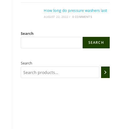
How long do pressure washers last
AUGUST 22, 2022
/
0 COMMENTS
Search
SEARCH
Search