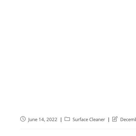
June 14, 2022
Surface Cleaner
Decemb