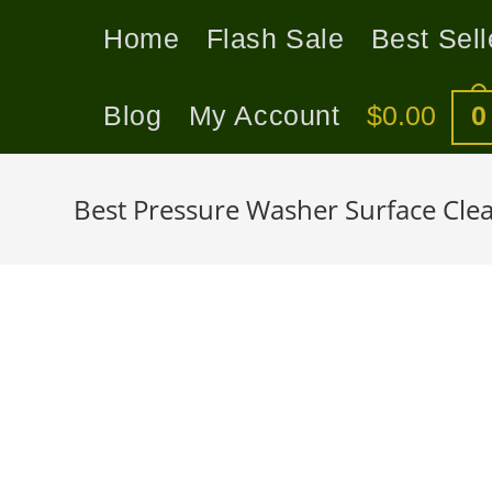
Home
Flash Sale
Best Sell
Blog
My Account
$
0.00
0
Best Pressure Washer Surface Clea