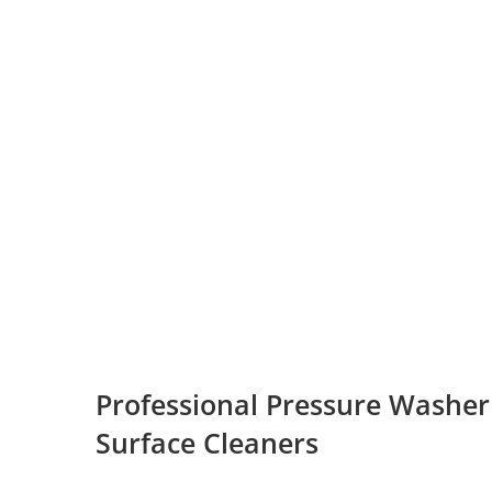
Professional Pressure Washer
Surface Cleaners