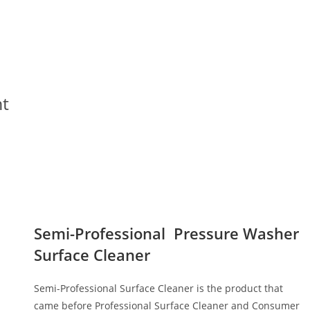
e
nt
Semi-Professional Pressure Washer
Surface Cleaner
Semi-Professional Surface Cleaner is the product that
came before Professional Surface Cleaner and Consumer