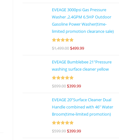
of 5
EVEAGE 3000psi Gas Pressure
Washer ,2.4GPM 6.5HP Outdoor
Gasoline Power Washer(time-
limited promotion clearance sale)
Rated
5
out
$
1,499.00
$
499.99
of 5
EVEAGE Bumblebee 21"Pressure
washing surface cleaner yellow
Rated
5
out
$
899.00
$
399.99
of 5
EVEAGE 20”Surface Cleaner Dual
Handle combined with 46″ Water
Broom(time-limited promotion)
Rated
5
out
$
599.99
$
399.99
of 5