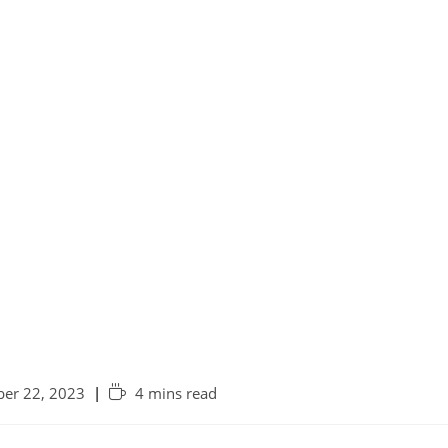
er 22, 2023
4 mins read