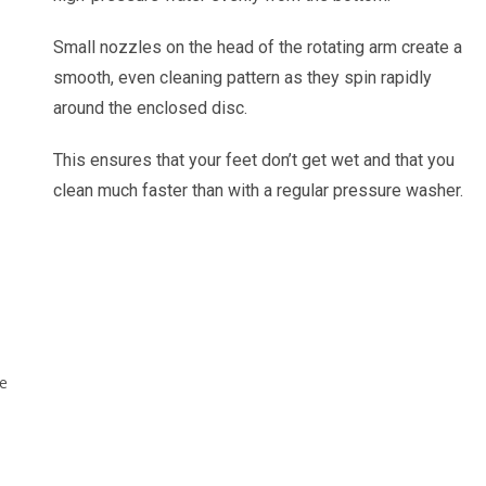
Small nozzles on the head of the rotating arm create a
smooth, even cleaning pattern as they spin rapidly
around the enclosed disc.
This ensures that your feet don’t get wet and that you
clean much faster than with a regular pressure washer.
le