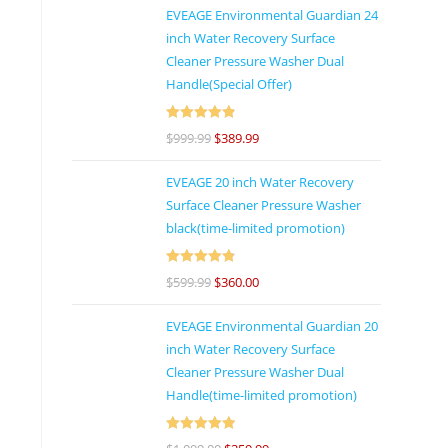
EVEAGE Environmental Guardian 24
inch Water Recovery Surface
Cleaner Pressure Washer Dual
Handle(Special Offer)
Rated
4.92
$
999.99
$
389.99
out of 5
EVEAGE 20 inch Water Recovery
Surface Cleaner Pressure Washer
black(time-limited promotion)
Rated
4.86
$
599.99
$
360.00
out of 5
EVEAGE Environmental Guardian 20
inch Water Recovery Surface
Cleaner Pressure Washer Dual
Handle(time-limited promotion)
Rated
5
out