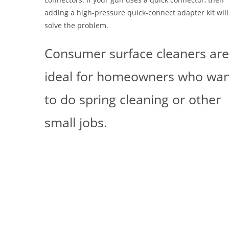
adding a high-pressure quick-connect adapter kit will
solve the problem.
Consumer surface cleaners ar
ideal for homeowners who wa
to do spring cleaning or other
small jobs.