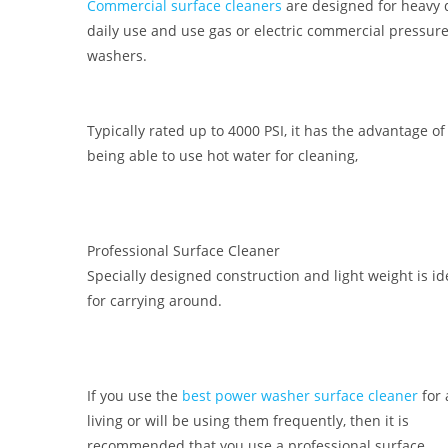
Commercial surface cleaners
are designed for heavy 
daily use and use gas or electric commercial pressur
washers.
Typically rated up to 4000 PSI, it has the advantage of
being able to use hot water for cleaning,
Professional Surface Cleaner
Specially designed construction and light weight is id
for carrying around.
If you use the
best power washer surface cleaner
for 
living or will be using them frequently, then it is
recommended that you use a professional surface