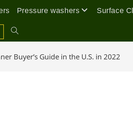
ers
Pressure washers
Surface C
ner Buyer’s Guide in the U.S. in 2022