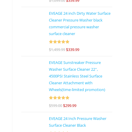
$
1,099.00
$
359.99
of 5
EVEAGE 24 inch Dirty Water Surface
Cleaner Pressure Washer black
commercial pressure washer
surface cleaner
Rated
5
out
$
1,499.99
$
339.99
of 5
EVEAGE Sunstreaker Pressure
Washer Surface Cleaner 22'',
4500PSI Stainless Steel Surface
Cleaner Attachment with
Wheels(time-limited promotion)
Rated
5
out
$
599.00
$
299.99
of 5
EVEAGE 24 Inch Pressure Washer
Surface Cleaner Black