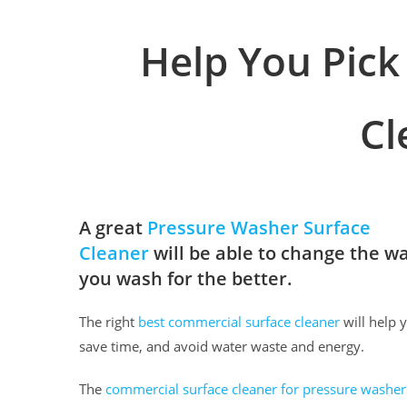
Help You Pick
Cl
A great
Pressure Washer Surface
Cleaner
will be able to change the w
you wash for the better.
The right
best commercial surface cleaner
will help 
save time, and avoid water waste and energy.
The
commercial surface cleaner for pressure washer