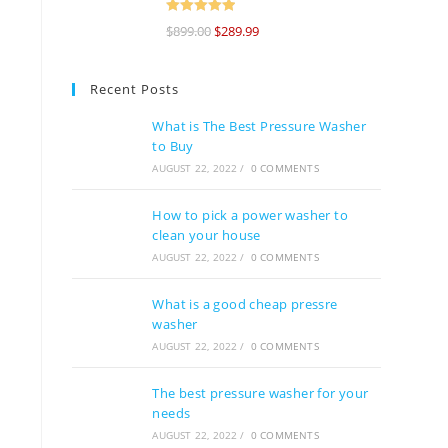
Rated
5
out
$
899.00
$
289.99
of 5
Recent Posts
What is The Best Pressure Washer
to Buy
AUGUST 22, 2022
/
0 COMMENTS
How to pick a power washer to
clean your house
AUGUST 22, 2022
/
0 COMMENTS
What is a good cheap pressre
washer
AUGUST 22, 2022
/
0 COMMENTS
The best pressure washer for your
needs
AUGUST 22, 2022
/
0 COMMENTS