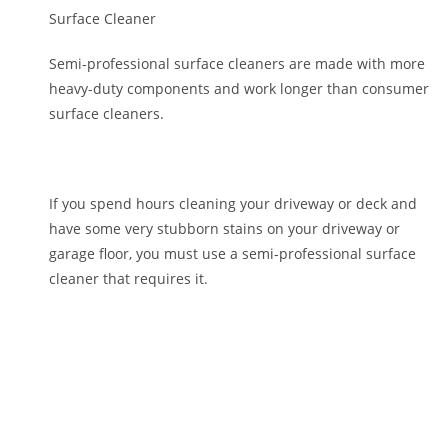
Surface Cleaner
Semi-professional surface cleaners are made with more
heavy-duty components and work longer than consumer
surface cleaners.
If you spend hours cleaning your driveway or deck and
have some very stubborn stains on your driveway or
garage floor, you must use a semi-professional surface
cleaner that requires it.