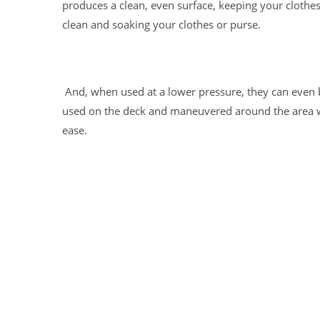
produces a clean, even surface, keeping your clothe
clean and soaking your clothes or purse.
And, when used at a lower pressure, they can even 
used on the deck and maneuvered around the area 
ease.