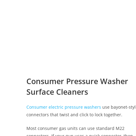
Consumer Pressure Washer
Surface Cleaners
Consumer electric pressure washers
use bayonet-sty
connectors that twist and click to lock together.
Most consumer gas units can use standard M22
connectors. If your gun uses a quick connector, then