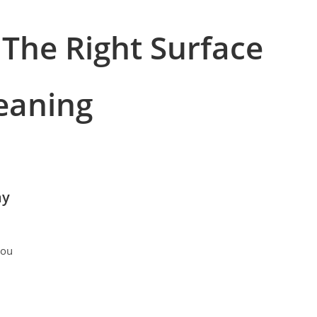
 The Right Surface
eaning
ay
you