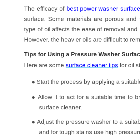
The efficacy of
best power washer surface
surface. Some materials are porous and th
type of oil affects the ease of removal and 
However, the heavier oils are difficult to re
Tips for Using a Pressure Washer Surfac
Here are some
surface cleaner tips
for oil 
●
Start the process by applying a suitable
●
Allow it to act for a suitable time t
surface cleaner.
●
Adjust the pressure washer to a suitabl
and for tough stains use high pressur