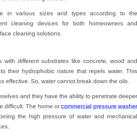
e in various sizes and types according to th
cient cleaning devices for both homeowners an
face cleaning solutions.
 with different substrates like concrete, wood an
to their hydrophobic nature that repels water. Thi
ss effective. So, water cannot break down the oils.
selves and they have the ability to penetrate deepe
 difficult. The home or
commercial pressure washe
bining the high pressure of water and mechanica
ces.