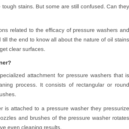
 tough stains. But some are still confused. Can the
tions related to the efficacy of pressure washers an
 till the end to know all about the nature of oil stain
get clear surfaces.
aner?
pecialized attachment for pressure washers that i
aning process. It consists of rectangular or roun
rushes.
 is attached to a pressure washer they pressuriz
nozzles and brushes of the pressure washer rotate
ive even cleaning results.