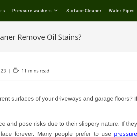
ers
Pressure washers
Surface Cleaner
Water Pipes
eaner Remove Oil Stains?
023
11 mins read
erent surfaces of your driveways and garage floors? I
ce and pose risks due to their slippery nature. If the
urface forever. Many people prefer to use
pressur