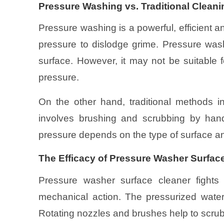
Pressure Washing vs. Traditional Clean
Pressure washing is a powerful, efficient a
pressure to dislodge grime. Pressure was
surface. However, it may not be suitable
pressure.
On the other hand, traditional methods in
involves brushing and scrubbing by hand
pressure depends on the type of surface a
The Efficacy of Pressure Washer Surface
Pressure washer surface cleaner fights
mechanical action. The pressurized wate
Rotating nozzles and brushes help to scrub