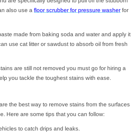
d are specifically designed to pull off the stubborn
can also use a
floor scrubber for pressure washer
for
 paste made from baking soda and water and apply it
an use cat litter or sawdust to absorb oil from fresh
tains are still not removed you must go for hiring a
lp you tackle the toughest stains with ease.
re the best way to remove stains from the surfaces
ge. Here are some tips that you can follow:
hicles to catch drips and leaks.