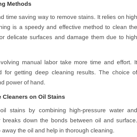
ing Methods
nd time saving way to remove stains. It relies on hig
hing is a speedy and effective method to clean th
 for delicate surfaces and damage them due to hig
volving manual labor take more time and effort. I
 for getting deep cleaning results. The choice o
nd power of hand.
 Cleaners on Oil Stains
 oil stains by combining high-pressure water an
r breaks down the bonds between oil and surface
 away the oil and help in thorough cleaning.