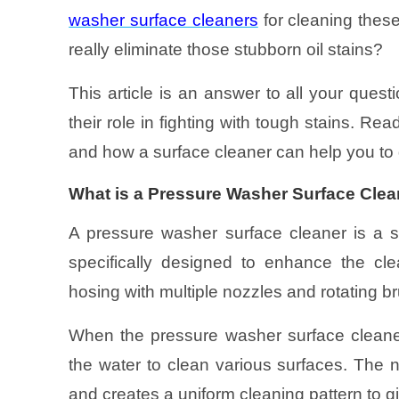
washer surface cleaners
for cleaning these
really eliminate those stubborn oil stains?
This article is an answer to all your ques
their role in fighting with tough stains. Read
and how a surface cleaner can help you to 
What is a Pressure Washer Surface Cle
A pressure washer surface cleaner is a s
specifically designed to enhance the cle
hosing with multiple nozzles and rotating b
When the pressure washer surface cleaner
the water to clean various surfaces. The 
and creates a uniform cleaning pattern to g