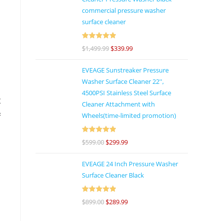
commercial pressure washer
surface cleaner
h
e
Rated
5
out
$
1,499.99
$
339.99
of 5
h
EVEAGE Sunstreaker Pressure
Washer Surface Cleaner 22'',
4500PSI Stainless Steel Surface
t
Cleaner Attachment with
Wheels(time-limited promotion)
f
Rated
5
out
$
599.00
$
299.99
of 5
EVEAGE 24 Inch Pressure Washer
Surface Cleaner Black
d
.
Rated
5
out
$
899.00
$
289.99
of 5