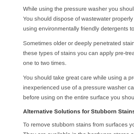
While using the pressure washer you should
You should dispose of wastewater properly
using environmentally friendly detergents 
Sometimes older or deeply penetrated stain
these types of stains you can apply pre-tr
one to two times.
You should take great care while using a 
inexperienced use of a pressure washer can 
before using on the entire surface you shoul
Alternative Solutions for Stubborn Stain
To remove stubborn stains from surfaces yo