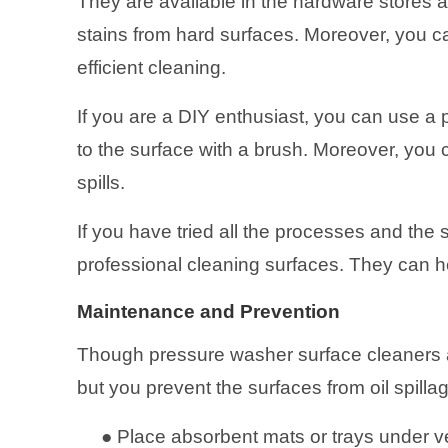
They are available in the hardware stores an
stains from hard surfaces. Moreover, you 
efficient cleaning.
If you are a DIY enthusiast, you can use a
to the surface with a brush. Moreover, you c
spills.
If you have tried all the processes and the s
professional cleaning surfaces. They can he
Maintenance and Prevention
Though pressure washer surface cleaners a
but you prevent the surfaces from oil spilla
●
Place absorbent mats or trays under ve