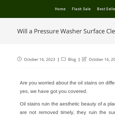
Home
Flash Sale
Best Sell
Will a Pressure Washer Surface Cl
October 16, 2023
Blog
October 16, 2
Are you worried about the oil stains on diff
yes, we have got you covered.
Oil stains ruin the aesthetic beauty of a pla
are not removed timely, they ruin the s