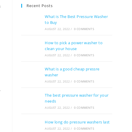
Recent Posts
f
What is The Best Pressure Washer
e
to Buy
.
AUGUST 22, 2022
/
0 COMMENTS
How to pick a power washer to
clean your house
AUGUST 22, 2022
/
0 COMMENTS
What is a good cheap pressre
washer
AUGUST 22, 2022
/
0 COMMENTS
r
The best pressure washer for your
needs
AUGUST 22, 2022
/
0 COMMENTS
e
How long do pressure washers last
AUGUST 22, 2022
/
0 COMMENTS