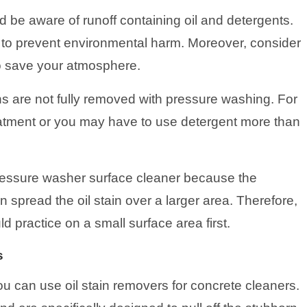
 be aware of runoff containing oil and detergents.
 to prevent environmental harm. Moreover, consider
to save your atmosphere.
s are not fully removed with pressure washing. For
eatment or you may have to use detergent more than
pressure washer surface cleaner because the
spread the oil stain over a larger area. Therefore,
d practice on a small surface area first.
s
u can use oil stain removers for concrete cleaners.