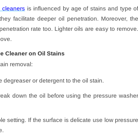
 cleaners
is influenced by age of stains and type o
ey facilitate deeper oil penetration. Moreover, th
penetration rate too. Lighter oils are easy to remove
move.
e Cleaner on Oil Stains
stain removal:
 degreaser or detergent to the oil stain.
o break down the oil before using the pressure washe
e setting. If the surface is delicate use low pressur
e.