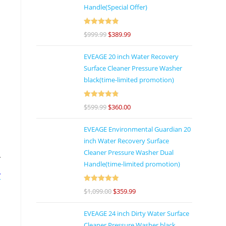
Handle(Special Offer)
e
Rated
4.92
$
999.99
$
389.99
d
out of 5
EVEAGE 20 inch Water Recovery
Surface Cleaner Pressure Washer
black(time-limited promotion)
d
Rated
4.86
$
599.99
$
360.00
out of 5
s
EVEAGE Environmental Guardian 20
inch Water Recovery Surface
Cleaner Pressure Washer Dual
r
Handle(time-limited promotion)
r
Rated
5
out
l
$
1,099.00
$
359.99
of 5
EVEAGE 24 inch Dirty Water Surface
Cleaner Pressure Washer black