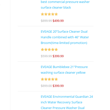
best commercial pressure washer
y
surface cleaner black
Rated
5
out
$
899.99
$
499.99
of 5
d
EVEAGE 20”Surface Cleaner Dual
s
Handle combined with 46″ Water
Broom(time-limited promotion)
Rated
5
out
$
599.99
$
399.99
of 5
s
EVEAGE Bumblebee 21"Pressure
d
washing surface cleaner yellow
Rated
5
out
$
899.00
$
399.99
of 5
e
EVEAGE Environmental Guardian 24
s
inch Water Recovery Surface
Cleaner Pressure Washer Dual