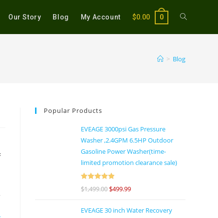
Our Story
Blog
My Account
$
0.00
0
>
Blog
Popular Products
EVEAGE 3000psi Gas Pressure
Washer ,2.4GPM 6.5HP Outdoor
Gasoline Power Washer(time-
f
limited promotion clearance sale)
Rated
5
out
$
1,499.00
$
499.99
y
of 5
EVEAGE 30 inch Water Recovery
e