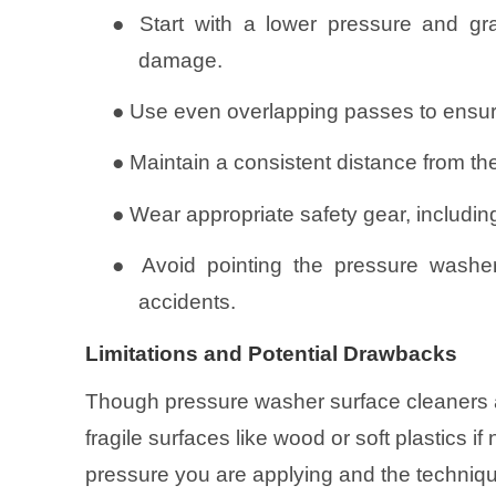
●
Start with a lower pressure and gr
damage.
●
Use even overlapping passes to ensure
●
Maintain a consistent distance from the
●
Wear appropriate safety gear, includin
●
Avoid pointing the pressure washer
accidents.
Limitations and Potential Drawbacks
Though pressure washer surface cleaners 
fragile surfaces like wood or soft plastics i
pressure you are applying and the technique