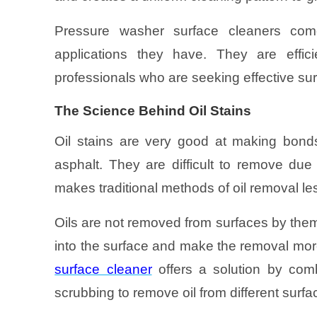
Pressure washer surface cleaners com
applications they have. They are effi
professionals who are seeking effective sur
The Science Behind Oil Stains
Oil stains are very good at making bonds
asphalt. They are difficult to remove due 
makes traditional methods of oil removal le
Oils are not removed from surfaces by them
into the surface and make the removal more
surface cleaner
offers a solution by com
scrubbing to remove oil from different surfa