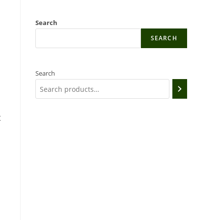
d
Search
SEARCH
Search
t
e