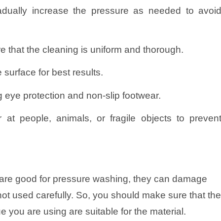
adually increase the pressure as needed to avoi
 that the cleaning is uniform and thorough.
 surface for best results.
g eye protection and non-slip footwear.
 at people, animals, or fragile objects to preven
are good for pressure washing, they can damage
f not used carefully. So, you should make sure that th
 you are using are suitable for the material.