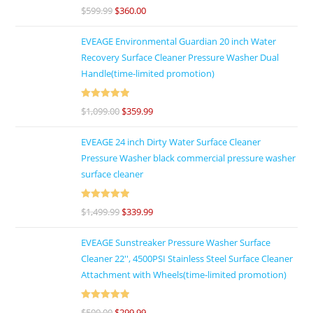
Rated
4.86
$
599.99
$
360.00
out of 5
EVEAGE Environmental Guardian 20 inch Water
Recovery Surface Cleaner Pressure Washer Dual
Handle(time-limited promotion)
Rated
5
out
$
1,099.00
$
359.99
of 5
EVEAGE 24 inch Dirty Water Surface Cleaner
Pressure Washer black commercial pressure washer
surface cleaner
Rated
5
out
$
1,499.99
$
339.99
of 5
EVEAGE Sunstreaker Pressure Washer Surface
Cleaner 22'', 4500PSI Stainless Steel Surface Cleaner
Attachment with Wheels(time-limited promotion)
Rated
5
out
$
599.00
$
299.99