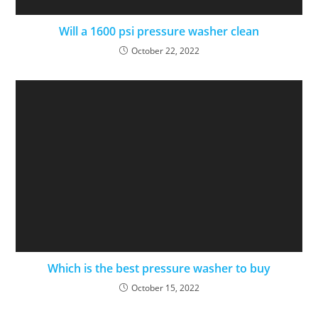
Will a 1600 psi pressure washer clean
October 22, 2022
Which is the best pressure washer to buy
October 15, 2022