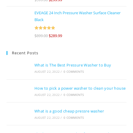
of 5
EVEAGE 24 Inch Pressure Washer Surface Cleaner
Black
Rated
5
out
$
899.00
$
289.99
of 5
Recent Posts
What is The Best Pressure Washer to Buy
AUGUST 22, 2022
/
0 COMMENTS
How to pick a power washer to clean your house
AUGUST 22, 2022
/
0 COMMENTS
What is a good cheap pressre washer
AUGUST 22, 2022
/
0 COMMENTS