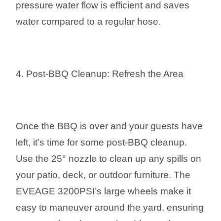
pressure water flow is efficient and saves
water compared to a regular hose.
4. Post-BBQ Cleanup: Refresh the Area
Once the BBQ is over and your guests have
left, it’s time for some post-BBQ cleanup.
Use the 25° nozzle to clean up any spills on
your patio, deck, or outdoor furniture. The
EVEAGE 3200PSI’s large wheels make it
easy to maneuver around the yard, ensuring