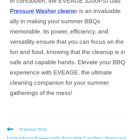
In conclusion, the EVEAGE 3200PSI Gas
Pressure Washer cleane
r is an invaluable
ally in making your summer BBQs
memorable. Its power, efficiency, and
versatility ensure that you can focus on the
fun and food, knowing that the cleanup is in
safe and capable hands. Elevate your BBQ
experience with EVEAGE, the ultimate
cleaning companion for your summer
gatherings of the mess!
Previous Post
Unleashing Power with Portable Cordless Pressure