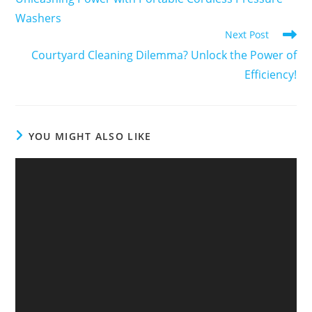
Washers
Next Post
Courtyard Cleaning Dilemma? Unlock the Power of
Efficiency!
YOU MIGHT ALSO LIKE