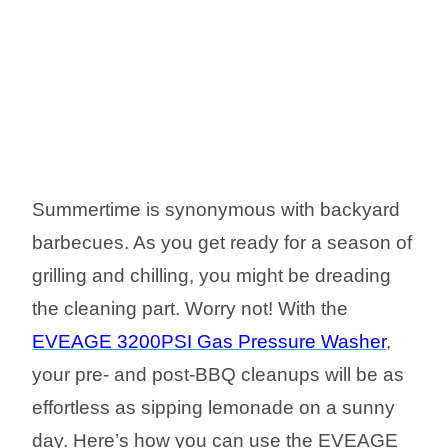
Summertime is synonymous with backyard
barbecues. As you get ready for a season of
grilling and chilling, you might be dreading
the cleaning part. Worry not! With the
EVEAGE 3200PSI Gas Pressure Washer
,
your pre- and post-BBQ cleanups will be as
effortless as sipping lemonade on a sunny
day. Here’s how you can use the EVEAGE