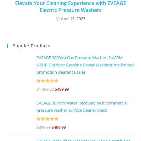
Elevate Your Cleaning Experience with EVEAGE
Electric Pressure Washers
April 16, 2023
Popular Products
EVEAGE 3000psi Gas Pressure Washer ,2.4GPM
6.5HP Outdoor Gasoline Power Washer(time-limited
promotion clearance sale)
Rated
5
out
$
1,499.00
$
499.99
of 5
EVEAGE 30 inch Water Recovery best commercial
pressure washer surface cleaner black
Rated
5
out
$
899.99
$
499.99
of 5
EVEAGE 20”Surface Cleaner Dual Handle combined