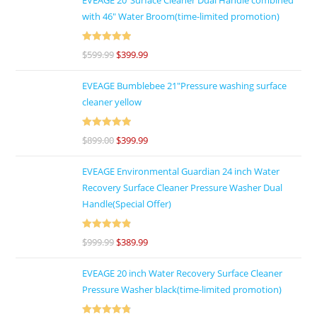
with 46″ Water Broom(time-limited promotion)
Rated
5
out
$
599.99
$
399.99
of 5
EVEAGE Bumblebee 21"Pressure washing surface
cleaner yellow
Rated
5
out
$
899.00
$
399.99
of 5
EVEAGE Environmental Guardian 24 inch Water
Recovery Surface Cleaner Pressure Washer Dual
Handle(Special Offer)
Rated
4.92
$
999.99
$
389.99
out of 5
EVEAGE 20 inch Water Recovery Surface Cleaner
Pressure Washer black(time-limited promotion)