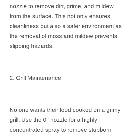
nozzle to remove dirt, grime, and mildew
from the surface. This not only ensures
cleanliness but also a safer environment as
the removal of moss and mildew prevents
slipping hazards.
2. Grill Maintenance
No one wants their food cooked on a grimy
grill. Use the 0° nozzle for a highly
concentrated spray to remove stubborn