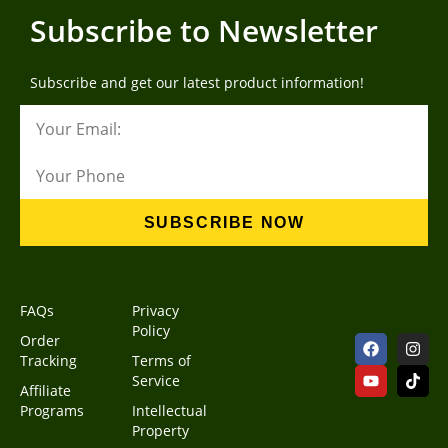
Subscribe to Newsletter
Subscribe and get our latest product information!
SUBSCRIBE NOW
FAQs
Privacy
Policy
Order
Tracking
Terms of
Service
Affiliate
Programs
Intellectual
Property