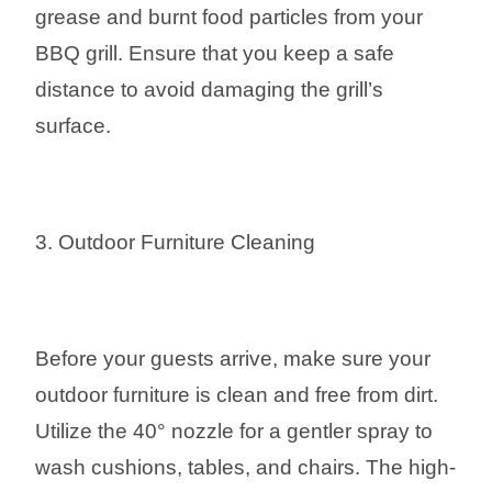
grease and burnt food particles from your
BBQ grill. Ensure that you keep a safe
distance to avoid damaging the grill’s
surface.
3. Outdoor Furniture Cleaning
Before your guests arrive, make sure your
outdoor furniture is clean and free from dirt.
Utilize the 40° nozzle for a gentler spray to
wash cushions, tables, and chairs. The high-