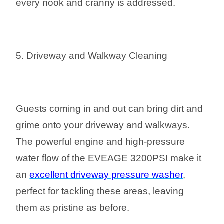
every nook and cranny is addressed.
5. Driveway and Walkway Cleaning
Guests coming in and out can bring dirt and
grime onto your driveway and walkways.
The powerful engine and high-pressure
water flow of the EVEAGE 3200PSI make it
an
excellent driveway pressure washer
,
perfect for tackling these areas, leaving
them as pristine as before.