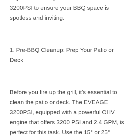
3200PSI to ensure your BBQ space is
spotless and inviting.
1. Pre-BBQ Cleanup: Prep Your Patio or
Deck
Before you fire up the grill, it’s essential to
clean the patio or deck. The EVEAGE
3200PSI, equipped with a powerful OHV
engine that offers 3200 PSI and 2.4 GPM, is
perfect for this task. Use the 15° or 25°