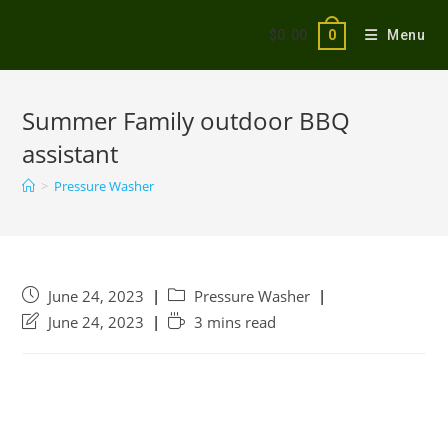
$
0.00
Menu
0
Summer Family outdoor BBQ
assistant
>
Pressure Washer
June 24, 2023
Pressure Washer
June 24, 2023
3 mins read