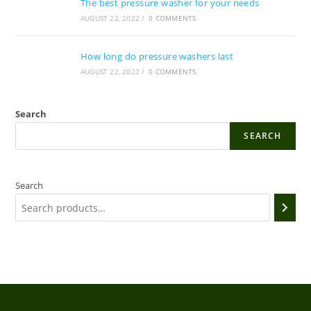
The best pressure washer for your needs
AUGUST 22, 2022
/
0 COMMENTS
How long do pressure washers last
AUGUST 22, 2022
/
0 COMMENTS
Search
SEARCH
Search