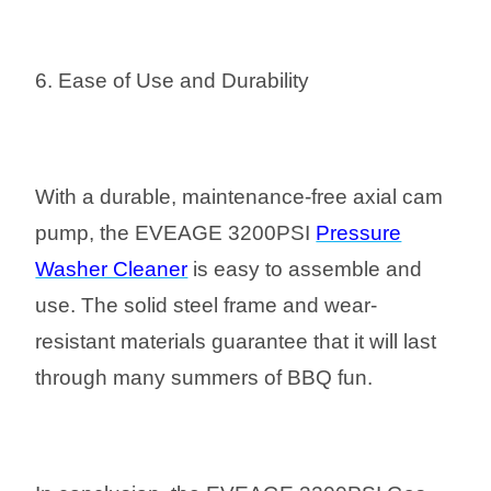
6. Ease of Use and Durability
With a durable, maintenance-free axial cam
pump, the EVEAGE 3200PSI
Pressure
Washer Cleaner
is easy to assemble and
use. The solid steel frame and wear-
resistant materials guarantee that it will last
through many summers of BBQ fun.