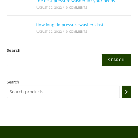
The best pressure washer for your needs
AUGUST 22, 2022
/
0 COMMENTS
How long do pressure washers last
AUGUST 22, 2022
/
0 COMMENTS
Search
SEARCH
Search