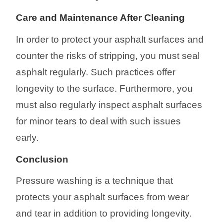
Care
and Maintenance After Cleaning
In order to protect your asphalt surfaces and
counter the risks of stripping, you must seal
asphalt regularly. Such practices offer
longevity to the surface. Furthermore, you
must also regularly inspect asphalt surfaces
for minor tears to deal with such issues
early.
Conclusion
Pressure washing is a technique that
protects your asphalt surfaces from wear
and tear in addition to providing longevity.