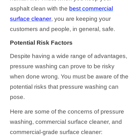
asphalt clean with
the
best commercial
surface cleaner
, you are
keeping your
customers and people, in general, safe
.
Potential Risk
Factors
Despite having a wide range of advantages,
p
ressure washing can prove to be risky
when done wrong. You must be aware of the
potential risks that pressure washing can
pose.
Here are some of the concerns of pressure
washin
g, commercial surface cleaner, and
commercial-grade surface cleaner
: