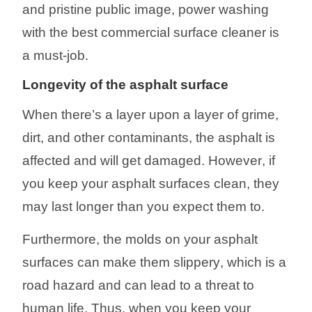
and pristine
public image, power washing
with
the
best commer
cial surface cleaner
is
a must-job.
Longevity
of the asphalt surface
When there’s a layer upon a layer of grime,
dirt, and other contaminants, the asphalt
is
affected and will get damaged. However
, if
you keep your asphalt surfaces clean, they
may last longer than you expect
them to
.
Furthermore, the molds on your asphalt
surfaces can make them slippery
,
which is a
road hazard and can lead t
o a threat to
human life
. Thus, when you keep your