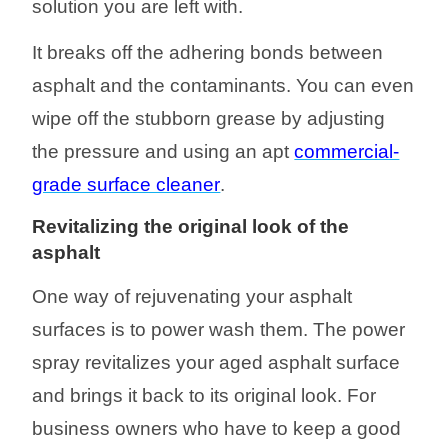
solution you are left with.
It breaks off the adhering bonds between
asphalt and the contaminants. You can even
wipe off the stubborn grease by adjusting
the pressure and using
an
apt
commercial-
grade surface cleaner
.
Re
vitalizing
the original
look
of the
asphalt
One way of rejuvenating your asphalt
surfaces is to power wash them. The power
spray revitalizes your aged asphalt surface
and
brings it back to its original look.
For
business owners who have
to keep a good