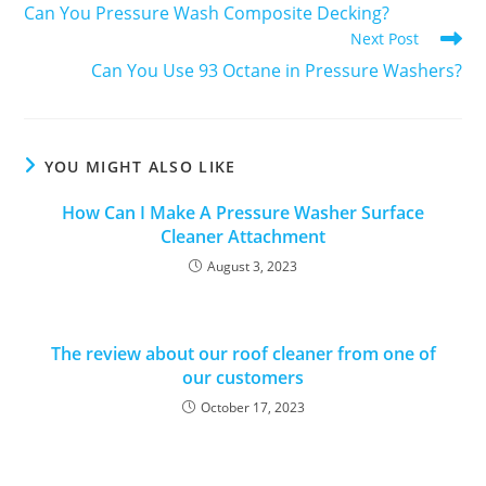
Can You Pressure Wash Composite Decking?
Next Post
Can You Use 93 Octane in Pressure Washers?
YOU MIGHT ALSO LIKE
How Can I Make A Pressure Washer Surface
Cleaner Attachment
August 3, 2023
The review about our roof cleaner from one of
our customers
October 17, 2023