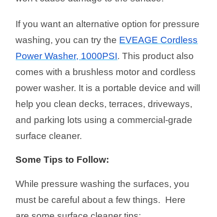
If you want an alternative option for pressure
washing, you can try the
EVEAGE Cordless
Power Washer, 1000PSI
. This product also
comes with a brushless motor and cordless
power washer. It is a portable device and will
help you clean decks, terraces, driveways,
and parking lots using a commercial-grade
surface cleaner.
Some Tips to Follow:
While pressure washing the surfaces, you
must be careful about a few things. Here
are some surface cleaner tips: