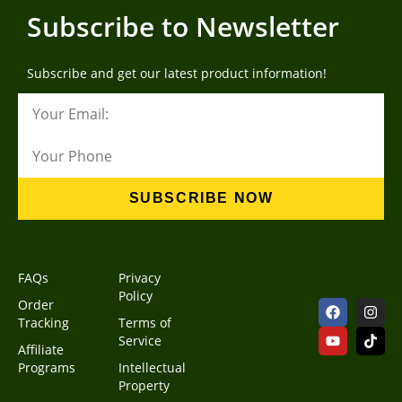
Subscribe to Newsletter
Subscribe and get our latest product information!
SUBSCRIBE NOW
FAQs
Privacy
Policy
Order
Tracking
Terms of
Service
Affiliate
Programs
Intellectual
Property