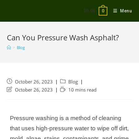
$
0.00
Menu
0
Can You Pressure Wash Asphalt?
>
Blog
October 26, 2023
Blog
October 26, 2023
10 mins read
Pressure washing is a method of cleaning
that uses high-pressure water to wipe off dirt,
mold, algae, stains, contaminants, and grime