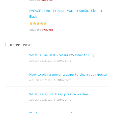
of 5
EVEAGE 24 Inch Pressure Washer Surface Cleaner
Black
Rated
5
out
$
899.00
$
289.99
of 5
Recent Posts
What is The Best Pressure Washer to Buy
AUGUST 22, 2022
/
0 COMMENTS
How to pick a power washer to clean your house
AUGUST 22, 2022
/
0 COMMENTS
What is a good cheap pressre washer
AUGUST 22, 2022
/
0 COMMENTS