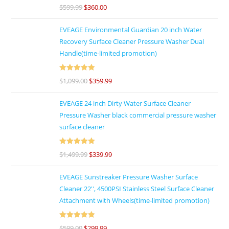
Rated
4.86
$
599.99
$
360.00
out of 5
EVEAGE Environmental Guardian 20 inch Water
Recovery Surface Cleaner Pressure Washer Dual
Handle(time-limited promotion)
Rated
5
out
$
1,099.00
$
359.99
of 5
EVEAGE 24 inch Dirty Water Surface Cleaner
Pressure Washer black commercial pressure washer
surface cleaner
Rated
5
out
$
1,499.99
$
339.99
of 5
EVEAGE Sunstreaker Pressure Washer Surface
Cleaner 22'', 4500PSI Stainless Steel Surface Cleaner
Attachment with Wheels(time-limited promotion)
Rated
5
out
$
599.00
$
299.99