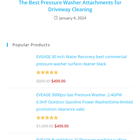
The Best Pressure Washer Attachments for
Driveway Cleaning
January 4, 2024
Popular Products
EVEAGE 30 inch Water Recovery best commercial
pressure washer surface cleaner black
Rated
5
out
$
899.99
$
499.99
of 5
EVEAGE 3000psi Gas Pressure Washer ,2.4GPM
6.5HP Outdoor Gasoline Power Washer(time-limited
promotion clearance sale)
Rated
5
out
$
1,499.00
$
499.99
of 5
EVEAGE Bumblebee 21"Pressure washing surface