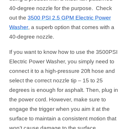
40-degree nozzle for the purpose. Check
out the
3500 PSI 2.5 GPM Electric Power
Washer
, a superb option that comes with a
40-degree nozzle.
If you want to know how to use the 3500PSI
Electric Power Washer, you simply need to
connect it to a high-pressure 20ft hose and
select the correct nozzle tip – 15 to 25
degrees is enough for asphalt. Then, plug in
the power cord. However, make sure to
engage the trigger when you aim it at the
surface to maintain a consistent motion that
won’t cause damage to the surface.