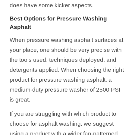
does have some kicker aspects.
Best
Options
for Pressure Washing
Asphalt
When pressure washing asphalt surfaces at
your place, one should be very precise with
the tools used, techniques deployed, and
detergents applied.
When choosing the right
product for pressure washing asphalt, a
medium-duty pressure washer of 2500 PSI
is great.
If you are struggling with which product to
choose for asphalt washing, we suggest
using a product with a wider fan-patterned