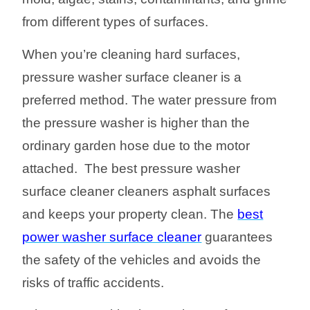
from different types of surfaces.
When you’re cleaning hard surfaces,
pressure washer surface cleaner is a
preferred method. The water pressure from
the pressure washer is higher than the
ordinary garden hose due to the motor
attached. The best pressure washer
surface cleaner clean
er
s
a
sphalt surface
s
and keeps your property clean
.
The
best
power washer surface cleaner
guarantees
the safety of the vehicles and avoids the
risks of traffic accidents.