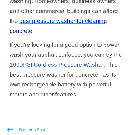
washing. Homeowners, business owners,
and other commercial buildings can afford
the
best pressure washer for cleaning
concrete
.
If you’re looking for a good option to power
wash your asphalt surfaces, you can try the
1000PSI Cordless Pressure Washer
. This
best pressure washer for concrete has its
own rechargeable battery with powerful
motors and other features.
Previous Post