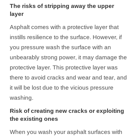
The
risks
of stripping away the
upper
layer
Asphalt comes with a protective layer that
instills resilience to the surface. However, if
you pressure wash the surface with an
unbearably strong
power
, it may damage the
protective layer. This protective layer was
there to avoid cracks and wear and tear
, and
it will be lost
due to the vicious pressure
washing
.
Risk of creating new cracks or
exploiting
the
existing ones
When you wash your asphalt surfaces with