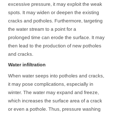
excessive
pressure, it may exploit the weak
spots. It may widen or deepen the existing
cracks and potholes. Furthermore, targeting
the water stream to a point for
a
prolonged
time can erode the surface. It may
then lead to the production of new potholes
and cracks.
Water infiltration
When water seeps into potholes and cracks,
it may pose complications, especially in
winter. The water may expand and freeze,
which increases the surface area of a crack
or even a pothole. Thus, pressure washing