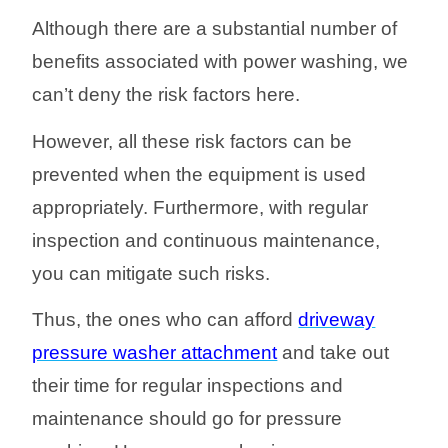
Although there are a substantial number of
benefits associated with power washing, we
can’t deny the risk factors here.
However, all these risk factors can be
prevented when the equipment is used
appropriately. Furthermore, with regular
inspection and continuous maintenance,
you can mitigate such risks.
Thus, the ones who can afford
driveway
pressure washer attachment
and take out
their time for regular inspections and
maintenance should go for pressure