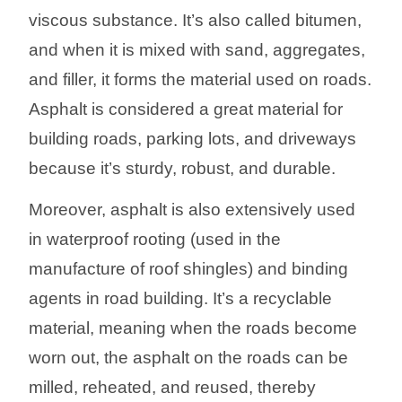
viscous substance. It’s also called bitumen,
and when it is mixed with sand, aggregates,
and filler, it forms the material used on roads.
Asphalt is considered a great material for
building roads, parking lots, and driveways
because it’s sturdy, robust, and durable.
Moreover, asphalt is also extensively used
in waterproof rooting (used in the
manufacture of roof shingles) and binding
agents in road building. It’s a recyclable
material, meaning when the roads become
worn out, the asphalt on the roads can be
milled, reheated, and reused, thereby