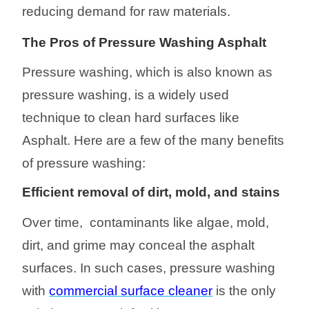
reducing demand for raw materials.
The Pros of Pressure Washing Asphalt
Pressure washing, which is also known as
pressure washing, is a widely used
technique to clean hard surfaces like
Asphalt. Here are a few of the many benefits
of pressure washing:
Efficient removal of dirt, mold, and stains
Over time, contaminants like algae, mold,
dirt, and grime may conceal the asphalt
surfaces. In such cases, pressure washing
with
commercial surface cleaner
is the only