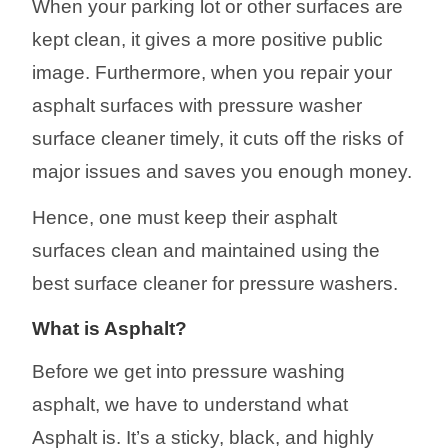
When your parking lot or other surfaces are
kept clean, it gives a more positive public
image. Furthermore, when you repair your
asphalt surfaces with pressure washer
surface cl
eaner
timely, it cuts off the risks of
major issues and saves you enough money.
Hence, one must keep their asphalt
surfaces clean and maintained using the
best surface cleaner for pressure
washers
.
What is Asphalt?
Before we get into pressure washing
asphalt, we have to understand what
Asphalt is. It’s a sticky, black, and highly