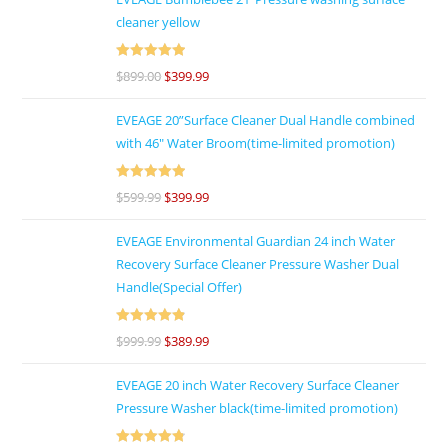
cleaner yellow
Rated
5
out
$
899.00
$
399.99
of 5
EVEAGE 20”Surface Cleaner Dual Handle combined
with 46″ Water Broom(time-limited promotion)
Rated
5
out
$
599.99
$
399.99
of 5
EVEAGE Environmental Guardian 24 inch Water
Recovery Surface Cleaner Pressure Washer Dual
Handle(Special Offer)
Rated
4.92
$
999.99
$
389.99
out of 5
EVEAGE 20 inch Water Recovery Surface Cleaner
Pressure Washer black(time-limited promotion)