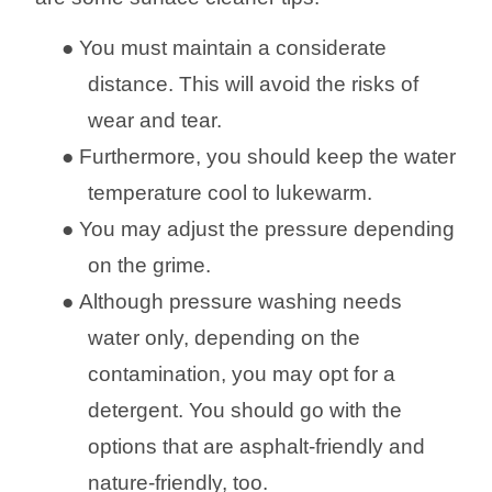
●
You must maintain a considerate
distance. This will avoid the risks of
wear and tear.
●
Furthermore, you should keep the water
temperature cool to lukewarm.
●
You may adjust the pressure depending
on the grime.
●
Although pressure washing needs
water only, depending on the
contamination, you may opt for a
detergent. You
should
go with the
options that are asphalt-friendly and
nature-friendly, too.