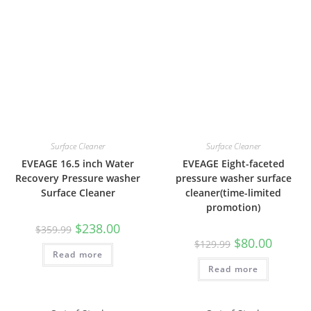
Surface Cleaner
Surface Cleaner
EVEAGE 16.5 inch Water
EVEAGE Eight-faceted
Recovery Pressure washer
pressure washer surface
Surface Cleaner
cleaner(time-limited
promotion)
$
238.00
$
359.99
$
80.00
$
129.99
Read more
Read more