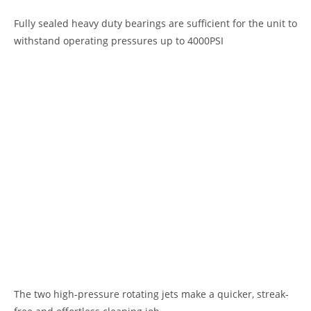
Fully sealed heavy duty bearings are sufficient for the unit to
withstand operating pressures up to 4000PSI
The two high-pressure rotating jets make a quicker, streak-