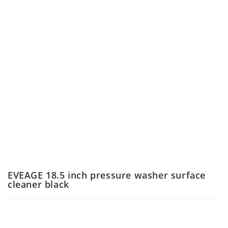
EVEAGE 18.5 inch pressure washer surface
cleaner black