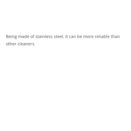
Being made of stainless steel, it can be more reliable than
other cleaners.