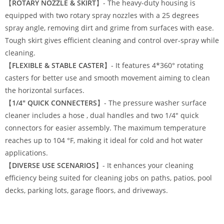
【
ROTARY NOZZLE & SKIRT
】- The heavy-duty housing is
equipped with two rotary spray nozzles with a 25 degrees
spray angle, removing dirt and grime from surfaces with ease.
Tough skirt gives efficient cleaning and control over-spray while
cleaning.
【
FLEXIBLE & STABLE CASTER
】- It features 4*360° rotating
casters for better use and smooth movement aiming to clean
the horizontal surfaces.
【
1/4″ QUICK CONNECTERS
】- The
pressure washer surface
cleaner
includes a hose , dual handles and two 1/4″ quick
connectors for easier assembly. The maximum temperature
reaches up to 104 °F, making it ideal for cold and hot water
applications.
【
DIVERSE USE SCENARIOS
】- It enhances your cleaning
efficiency being suited for cleaning jobs on paths, patios, pool
decks, parking lots, garage floors, and driveways.