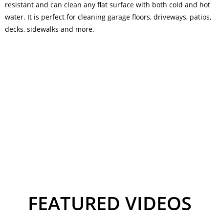
resistant and can clean any flat surface with both cold and hot
water. It is perfect for cleaning garage floors, driveways, patios,
decks, sidewalks and more.
FEATURED VIDEOS