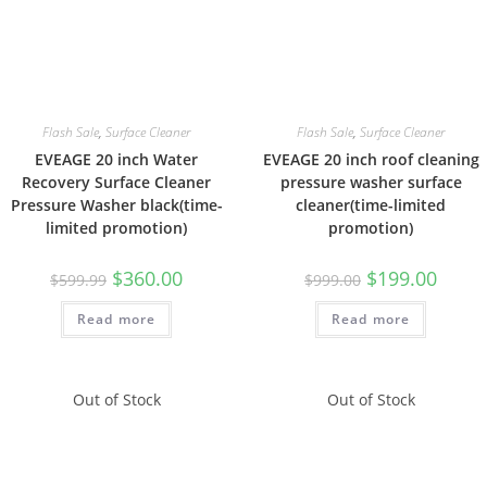
Flash Sale
,
Surface Cleaner
Flash Sale
,
Surface Cleaner
EVEAGE 20 inch Water
EVEAGE 20 inch roof cleaning
Recovery Surface Cleaner
pressure washer surface
Pressure Washer black(time-
cleaner(time-limited
limited promotion)
promotion)
$
360.00
$
199.00
$
599.99
$
999.00
Read more
Read more
Out of Stock
Out of Stock