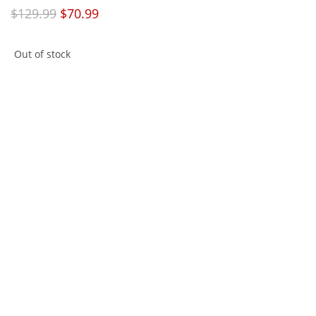
$
129.99
$
70.99
Out of stock