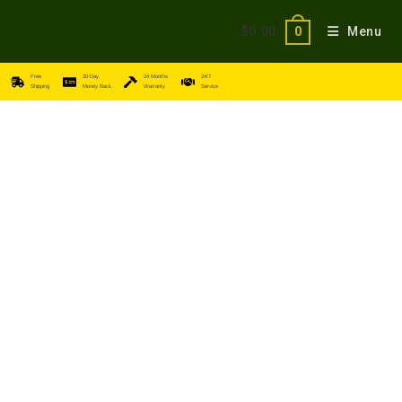
$
0.00
Menu
0
Free
30-Day
24 Months
24/7
Shipping
Money Back
Warranty
Service