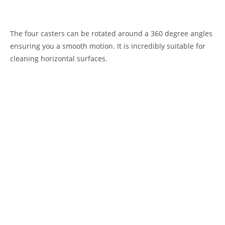
The four casters can be rotated around a 360 degree angles
ensuring you a smooth motion. It is incredibly suitable for
cleaning horizontal surfaces.