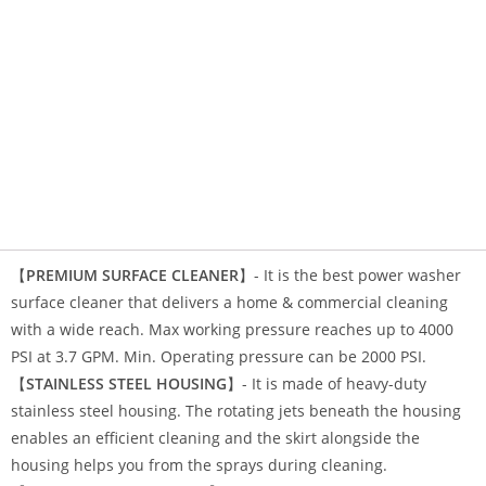
【
PREMIUM SURFACE CLEANER
】- It is the
best power washer
surface cleaner
that delivers a home & commercial cleaning
with a wide reach. Max working pressure reaches up to 4000
PSI at 3.7 GPM. Min. Operating pressure can be 2000 PSI.
【
STAINLESS STEEL HOUSING
】- It is made of heavy-duty
stainless steel housing. The rotating jets beneath the housing
enables an efficient cleaning and the skirt alongside the
housing helps you from the sprays during cleaning.