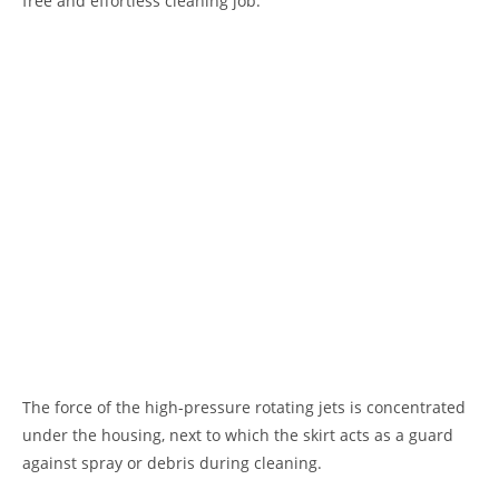
free and effortless cleaning job.
The force of the high-pressure rotating jets is concentrated
under the housing, next to which the skirt acts as a guard
against spray or debris during cleaning.