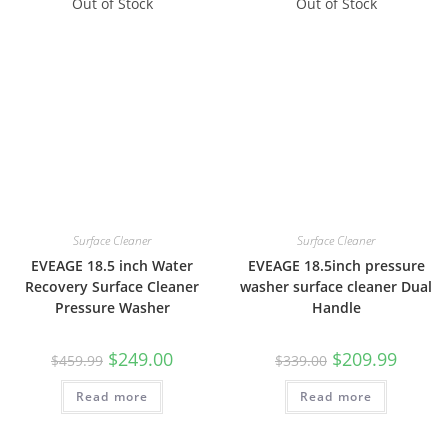
Out of Stock
Out of Stock
Surface Cleaner
Surface Cleaner
EVEAGE 18.5 inch Water
EVEAGE 18.5inch pressure
Recovery Surface Cleaner
washer surface cleaner Dual
Pressure Washer
Handle
$
249.00
$
209.99
$
459.99
$
339.00
Read more
Read more