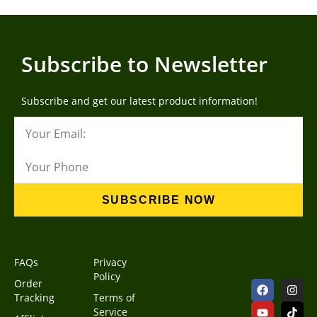
Subscribe to Newsletter
Subscribe and get our latest product information!
SUBSCRIBE NOW
FAQs
Privacy
Policy
Order
Tracking
Terms of
Service