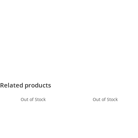
Related products
Out of Stock
Out of Stock