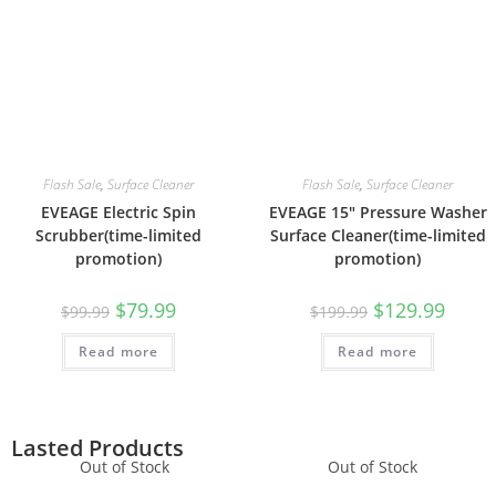
Flash Sale
,
Surface Cleaner
Flash Sale
,
Surface Cleaner
EVEAGE Electric Spin
EVEAGE 15″ Pressure Washer
Scrubber(time-limited
Surface Cleaner(time-limited
promotion)
promotion)
$
79.99
$
129.99
$
99.99
$
199.99
Read more
Read more
Lasted Products
Out of Stock
Out of Stock