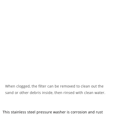
When clogged, the filter can be removed to clean out the
sand or other debris inside, then rinsed with clean water.
This stainless steel pressure washer is corrosion and rust