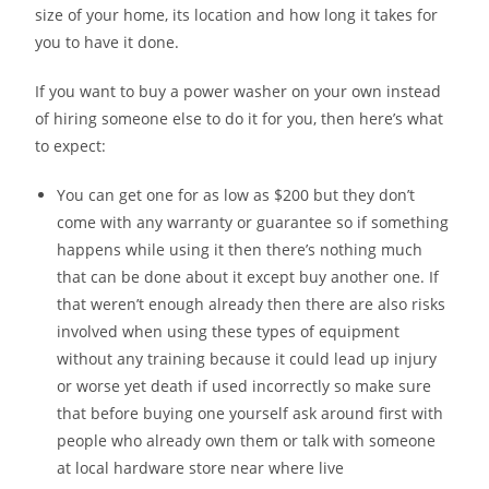
size of your home, its location and how long it takes for
you to have it done.
If you want to buy a power washer on your own instead
of hiring someone else to do it for you, then here’s what
to expect:
You can get one for as low as $200 but they don’t
come with any warranty or guarantee so if something
happens while using it then there’s nothing much
that can be done about it except buy another one. If
that weren’t enough already then there are also risks
involved when using these types of equipment
without any training because it could lead up injury
or worse yet death if used incorrectly so make sure
that before buying one yourself ask around first with
people who already own them or talk with someone
at local hardware store near where live