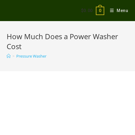
$
0.00
Menu
0
How Much Does a Power Washer
Cost
>
Pressure Washer