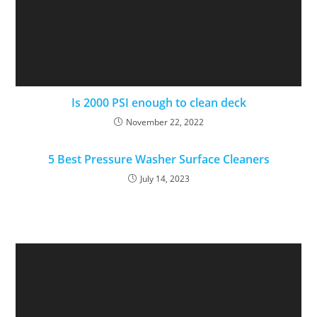
Is 2000 PSI enough to clean deck
November 22, 2022
5 Best Pressure Washer Surface Cleaners
July 14, 2023