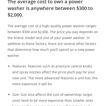
The average cost to own a power
washer is anywhere between $300 to
$2,000.
The average cost of a high-quality power washer ranges
between $300 and $2,000. The price you pay depends on
the brand, model and size of your power washer. In
addition to these factors, there are several other factors
that determine how much you’ll spend on a new power
washer:
Features: Features such as pressure control knobs
and spray nozzles affect the price you’ll pay for your
new unit. The more advanced features a unit has, the
more expensive it will be.
Size: Size also affects the cost of ownership; larger
units tend to be more expensive than smaller ones