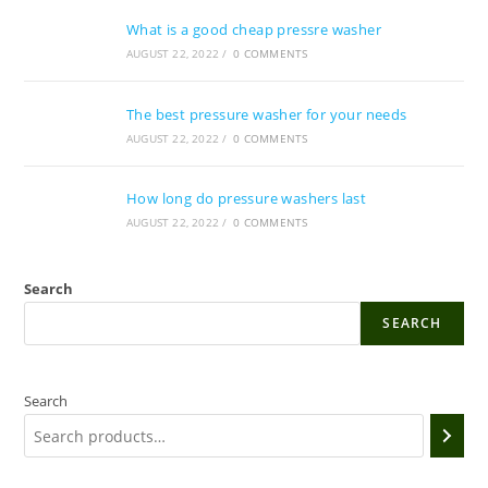
What is a good cheap pressre washer
AUGUST 22, 2022
/
0 COMMENTS
The best pressure washer for your needs
AUGUST 22, 2022
/
0 COMMENTS
How long do pressure washers last
AUGUST 22, 2022
/
0 COMMENTS
Search
SEARCH
Search