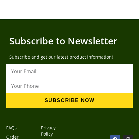
Subscribe to Newsletter
Subscribe and get our latest product information!
SUBSCRIBE NOW
FAQs
Privacy
Policy
Order