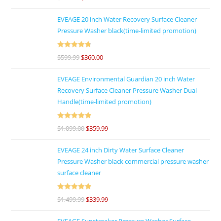
out of 5
EVEAGE 20 inch Water Recovery Surface Cleaner
Pressure Washer black(time-limited promotion)
Rated
4.86
$
599.99
$
360.00
out of 5
EVEAGE Environmental Guardian 20 inch Water
Recovery Surface Cleaner Pressure Washer Dual
Handle(time-limited promotion)
Rated
5
out
$
1,099.00
$
359.99
of 5
EVEAGE 24 inch Dirty Water Surface Cleaner
Pressure Washer black commercial pressure washer
surface cleaner
Rated
5
out
$
1,499.99
$
339.99
of 5
EVEAGE Sunstreaker Pressure Washer Surface