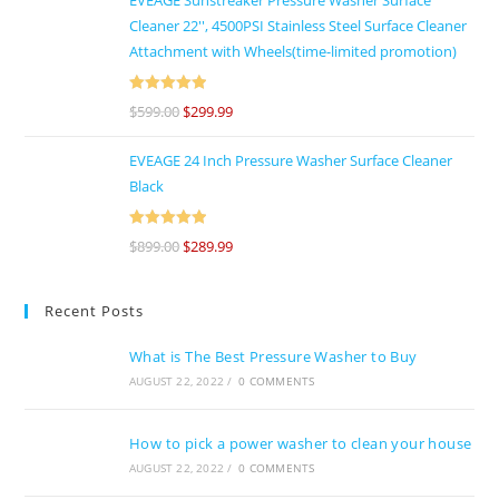
Cleaner 22'', 4500PSI Stainless Steel Surface Cleaner
Attachment with Wheels(time-limited promotion)
Rated
5
out
$
599.00
$
299.99
of 5
EVEAGE 24 Inch Pressure Washer Surface Cleaner
Black
Rated
5
out
$
899.00
$
289.99
of 5
Recent Posts
What is The Best Pressure Washer to Buy
AUGUST 22, 2022
/
0 COMMENTS
How to pick a power washer to clean your house
AUGUST 22, 2022
/
0 COMMENTS