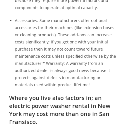
because they require more powerful motors and
components to operate at optimal capacity.
Accessories: Some manufacturers offer optional
accessories for their machines (like extension hoses
or cleaning products). These add-ons can increase
costs significantly; if you get one with your initial
purchase then it may not count toward future
maintenance costs unless specified otherwise by the
manufacturer.* Warranty: A warranty from an
authorized dealer is always good news because it
protects against defects in manufacturing or
materials used within product lifetime!
Where you live also factors in; an
electric power washer rental in New
York may cost more than one in San
Fransisco.