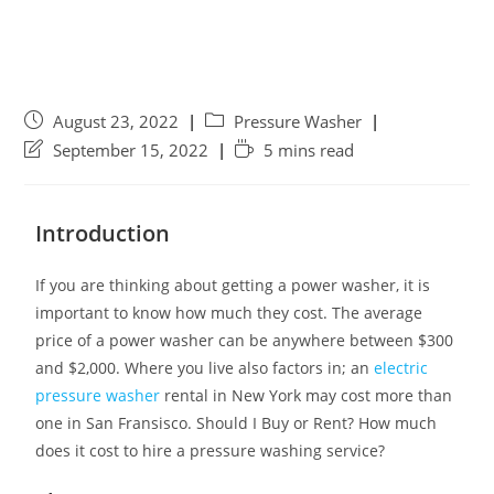
August 23, 2022
Pressure Washer
September 15, 2022
5 mins read
Introduction
If you are thinking about getting a power washer, it is
important to know how much they cost. The average
price of a power washer can be anywhere between $300
and $2,000. Where you live also factors in; an
electric
pressure washer
rental in New York may cost more than
one in San Fransisco. Should I Buy or Rent? How much
does it cost to hire a pressure washing service?