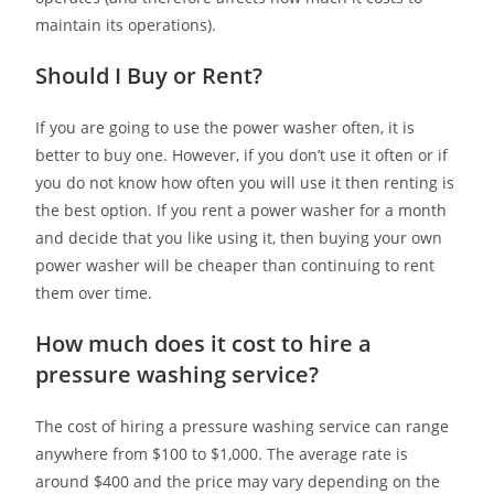
maintain its operations).
Should I Buy or Rent?
If you are going to use the power washer often, it is
better to buy one. However, if you don’t use it often or if
you do not know how often you will use it then renting is
the best option. If you rent a power washer for a month
and decide that you like using it, then buying your own
power washer will be cheaper than continuing to rent
them over time.
How much does it cost to hire a
pressure washing service?
The cost of hiring a pressure washing service can range
anywhere from $100 to $1,000. The average rate is
around $400 and the price may vary depending on the