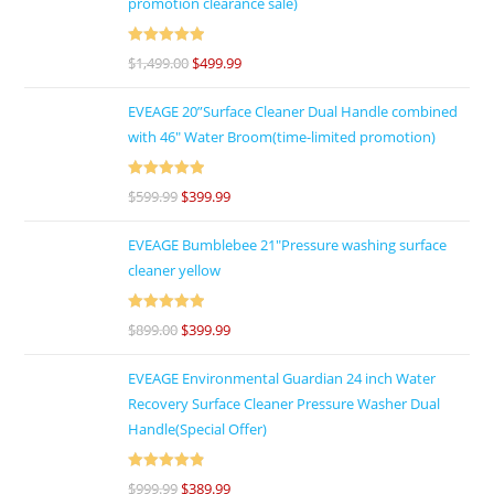
promotion clearance sale)
Rated
5
out
$
1,499.00
$
499.99
of 5
EVEAGE 20”Surface Cleaner Dual Handle combined
with 46″ Water Broom(time-limited promotion)
Rated
5
out
$
599.99
$
399.99
of 5
EVEAGE Bumblebee 21"Pressure washing surface
cleaner yellow
Rated
5
out
$
899.00
$
399.99
of 5
EVEAGE Environmental Guardian 24 inch Water
Recovery Surface Cleaner Pressure Washer Dual
Handle(Special Offer)
Rated
4.92
$
999.99
$
389.99