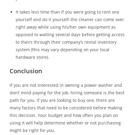
It takes less time than if you were going to rent one
yourself and do it yourself–the cleaner can come over
right away while using his/her own equipment as
opposed to waiting several days before getting access
to theirs through their company’s rental inventory
system (this may vary depending on your local
hardware store).
Conclusion
If you are not interested in owning a power washer and
don’t mind paying for the job, hiring someone is the best
path for you. If you are looking to buy one, there are
many factors that need to be considered before making
this decision. Your budget and how often you plan on
using it will help determine whether or not purchasing
might be right for you.