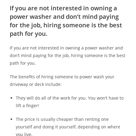
If you are not interested in owning a
power washer and don’t mind paying
for the job, hiring someone is the best
path for you.
If you are not interested in owning a power washer and
don’t mind paying for the job, hiring someone is the best
path for you.
The benefits of hiring someone to power wash your
driveway or deck include:
They will do all of the work for you. You won’t have to
lift a finger!
The price is usually cheaper than renting one
yourself and doing it yourself, depending on where
you live.