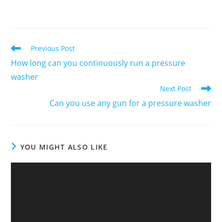
Previous Post
How long can you continuously run a pressure
washer
Next Post
Can you use any gun for a pressure washer
YOU MIGHT ALSO LIKE