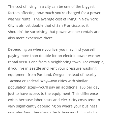
The cost of living in a city can be one of the biggest
factors affecting how much you’re charged for a power
washer rental. The average cost of living in New York
City is almost double that of San Francisco, so it
shouldn’t be surprising that power washer rentals are
also more expensive there.
Depending on where you live, you may find yourself
paying more than double for an electric power washer
rental versus one from a neighboring town. For example,
if you live in Seattle and rent your pressure washing
equipment from Portland, Oregon instead of nearby
Tacoma or Federal Way—two cities with similar
population sizes—you’ll pay an additional $50 per day
just to have access to the equipment! This difference
exists because labor costs and electricity costs tend to
vary significantly depending on where your business
operates (and therefore affects how much it costs to