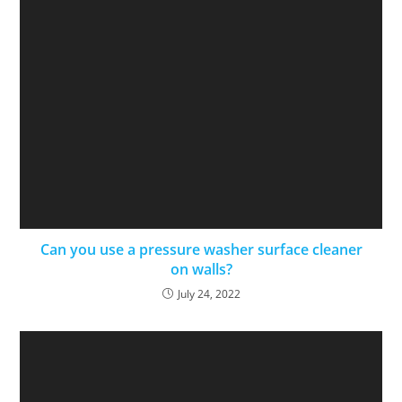
Can you use a pressure washer surface cleaner
on walls?
July 24, 2022