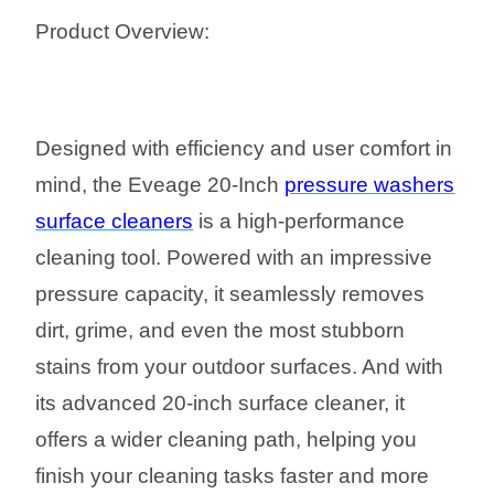
Product Overview:
Designed with efficiency and user comfort in
mind, the Eveage 20-Inch
pressure washers
surface cleaners
is a high-performance
cleaning tool. Powered with an impressive
pressure capacity, it seamlessly removes
dirt, grime, and even the most stubborn
stains from your outdoor surfaces. And with
its advanced 20-inch surface cleaner, it
offers a wider cleaning path, helping you
finish your cleaning tasks faster and more