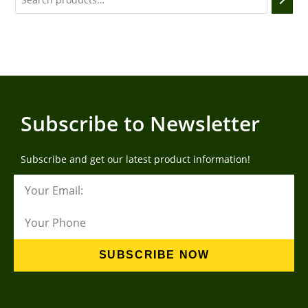
Subscribe to Newsletter
Subscribe and get our latest product information!
SUBSCRIBE NOW