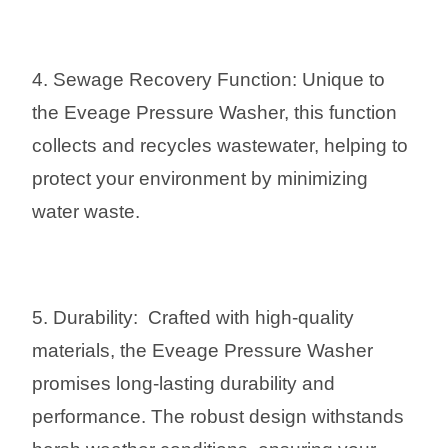
4. Sewage Recovery Function: Unique to
the Eveage Pressure Washer, this function
collects and recycles wastewater, helping to
protect your environment by minimizing
water waste.
5. Durability: Crafted with high-quality
materials, the Eveage Pressure Washer
promises long-lasting durability and
performance. The robust design withstands