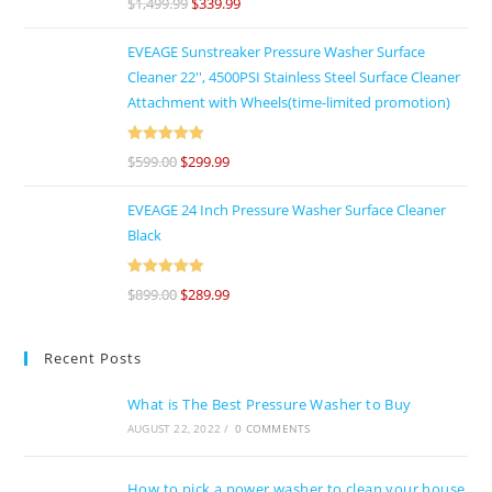
$
1,499.99
$
339.99
of 5
EVEAGE Sunstreaker Pressure Washer Surface
Cleaner 22'', 4500PSI Stainless Steel Surface Cleaner
Attachment with Wheels(time-limited promotion)
Rated
5
out
$
599.00
$
299.99
of 5
EVEAGE 24 Inch Pressure Washer Surface Cleaner
Black
Rated
5
out
$
899.00
$
289.99
of 5
Recent Posts
What is The Best Pressure Washer to Buy
AUGUST 22, 2022
/
0 COMMENTS
How to pick a power washer to clean your house