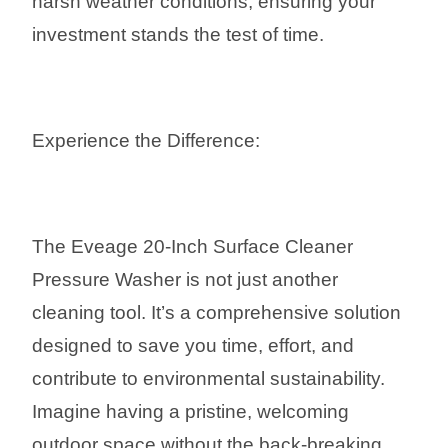
harsh weather conditions, ensuring your
investment stands the test of time.
Experience the Difference:
The Eveage 20-Inch Surface Cleaner
Pressure Washer is not just another
cleaning tool. It’s a comprehensive solution
designed to save you time, effort, and
contribute to environmental sustainability.
Imagine having a pristine, welcoming
outdoor space without the back-breaking