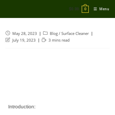
$
0.00
Menu
0
May 28, 2023
Blog
/
Surface Cleaner
July 19, 2023
3 mins read
Introduction: