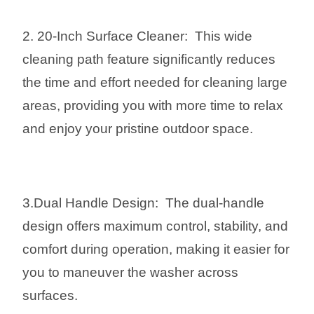
2. 20-Inch Surface Cleaner: This wide
cleaning path feature significantly reduces
the time and effort needed for cleaning large
areas, providing you with more time to relax
and enjoy your pristine outdoor space.
3.Dual Handle Design: The dual-handle
design offers maximum control, stability, and
comfort during operation, making it easier for
you to maneuver the washer across
surfaces.