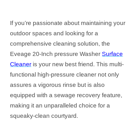
If you’re passionate about maintaining your
outdoor spaces and looking for a
comprehensive cleaning solution, the
Eveage 20-Inch pressure Washer
Surface
Cleaner
is your new best friend. This multi-
functional high-pressure cleaner not only
assures a vigorous rinse but is also
equipped with a sewage recovery feature,
making it an unparalleled choice for a
squeaky-clean courtyard.