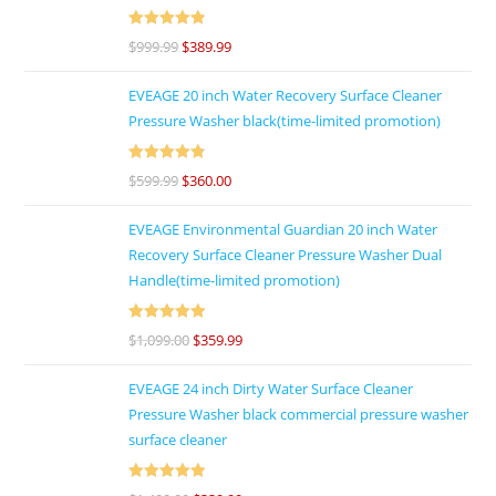
Rated
4.92
$
999.99
$
389.99
out of 5
EVEAGE 20 inch Water Recovery Surface Cleaner
Pressure Washer black(time-limited promotion)
Rated
4.86
$
599.99
$
360.00
out of 5
EVEAGE Environmental Guardian 20 inch Water
Recovery Surface Cleaner Pressure Washer Dual
Handle(time-limited promotion)
Rated
5
out
$
1,099.00
$
359.99
of 5
EVEAGE 24 inch Dirty Water Surface Cleaner
Pressure Washer black commercial pressure washer
surface cleaner
Rated
5
out