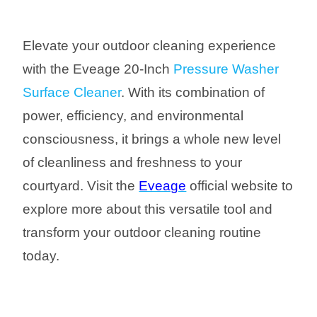
Elevate your outdoor cleaning experience
with the Eveage 20-Inch
Pressure Washer
Surface Cleaner
. With its combination of
power, efficiency, and environmental
consciousness, it brings a whole new level
of cleanliness and freshness to your
courtyard. Visit the
Eveage
official website to
explore more about this versatile tool and
transform your outdoor cleaning routine
today.