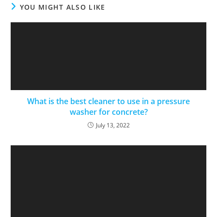
YOU MIGHT ALSO LIKE
What is the best cleaner to use in a pressure
washer for concrete?
July 13, 2022