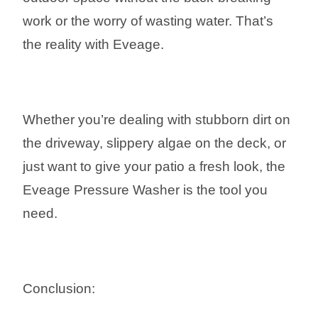
work or the worry of wasting water. That’s
the reality with Eveage.
Whether you’re dealing with stubborn dirt on
the driveway, slippery algae on the deck, or
just want to give your patio a fresh look, the
Eveage Pressure Washer is the tool you
need.
Conclusion: