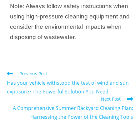
Note: Always follow safety instructions when
using high-pressure cleaning equipment and
consider the environmental impacts when
disposing of wastewater.
Previous Post
Has your vehicle withstood the test of wind and sun
exposure? The Powerful Solution You Need
Next Post
A Comprehensive Summer Backyard Cleaning Plan:
Harnessing the Power of the Cleaning Tools