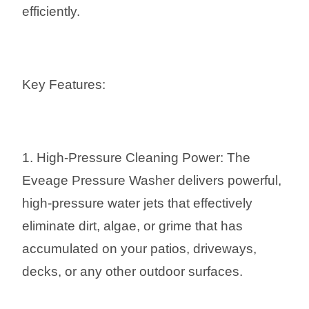
efficiently.
Key Features:
1. High-Pressure Cleaning Power: The
Eveage Pressure Washer delivers powerful,
high-pressure water jets that effectively
eliminate dirt, algae, or grime that has
accumulated on your patios, driveways,
decks, or any other outdoor surfaces.