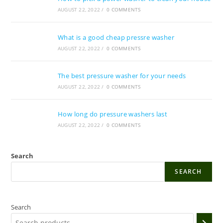
AUGUST 22, 2022
/
0 COMMENTS
What is a good cheap pressre washer
AUGUST 22, 2022
/
0 COMMENTS
The best pressure washer for your needs
AUGUST 22, 2022
/
0 COMMENTS
How long do pressure washers last
AUGUST 22, 2022
/
0 COMMENTS
Search
SEARCH
Search