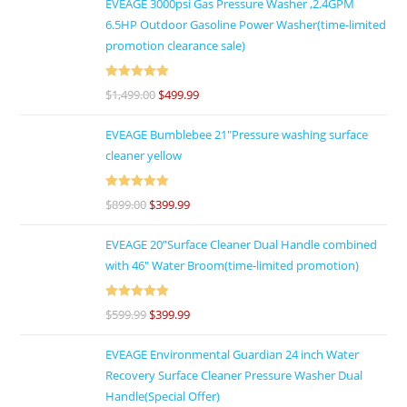
EVEAGE 3000psi Gas Pressure Washer ,2.4GPM
6.5HP Outdoor Gasoline Power Washer(time-limited
promotion clearance sale)
Rated
5
out
$
1,499.00
$
499.99
of 5
EVEAGE Bumblebee 21"Pressure washing surface
cleaner yellow
Rated
5
out
$
899.00
$
399.99
of 5
EVEAGE 20”Surface Cleaner Dual Handle combined
with 46″ Water Broom(time-limited promotion)
Rated
5
out
$
599.99
$
399.99
of 5
EVEAGE Environmental Guardian 24 inch Water
Recovery Surface Cleaner Pressure Washer Dual
Handle(Special Offer)