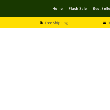
Home
Flash Sale
Best Sell
Free Shipping
3