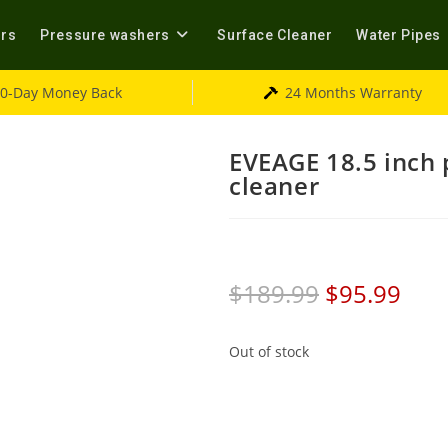
ers
Pressure washers
Surface Cleaner
Water Pipes
0-Day Money Back
24 Months Warranty
EVEAGE 18.5 inch 
cleaner
$
189.99
$
95.99
Out of stock