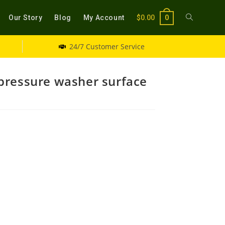
Our Story
Blog
My Account
$
0.00
0
24/7 Customer Service
pressure washer surface