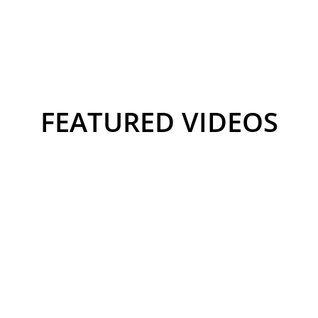
FEATURED VIDEOS