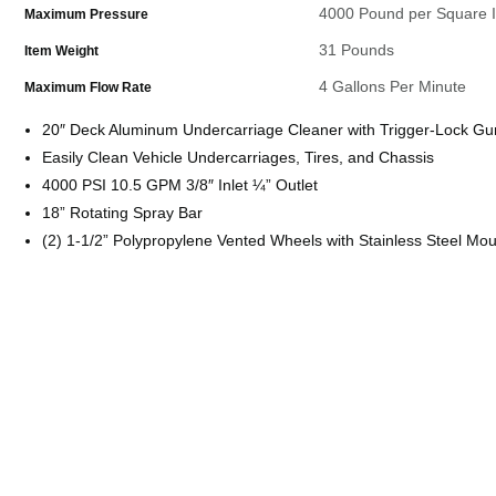
4000 Pound per Square 
Maximum Pressure
31 Pounds
Item Weight
4 Gallons Per Minute
Maximum Flow Rate
20″ Deck Aluminum Undercarriage Cleaner with Trigger-Lock Gu
Easily Clean Vehicle Undercarriages, Tires, and Chassis
4000 PSI 10.5 GPM 3/8″ Inlet ¼” Outlet
18” Rotating Spray Bar
(2) 1-1/2” Polypropylene Vented Wheels with Stainless Steel Mo