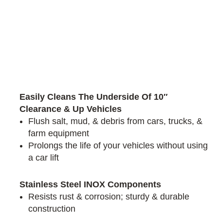
Easily Cleans The Underside Of 10″
Clearance & Up Vehicles
Flush salt, mud, & debris from cars, trucks, &
farm equipment
Prolongs the life of your vehicles without using
a car lift
Stainless Steel INOX Components
Resists rust & corrosion; sturdy & durable
construction