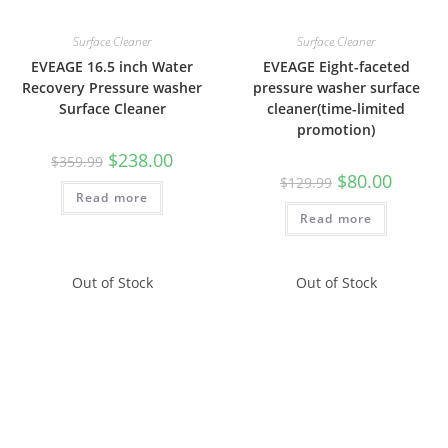
Surface Cleaner
Surface Cleaner
EVEAGE 16.5 inch Water
EVEAGE Eight-faceted
Recovery Pressure washer
pressure washer surface
Surface Cleaner
cleaner(time-limited
promotion)
$
238.00
$
359.99
$
80.00
$
129.99
Read more
Read more
Out of Stock
Out of Stock