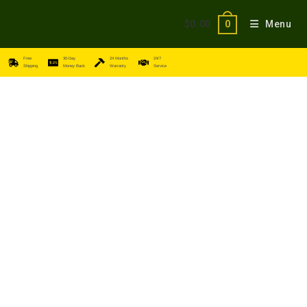
$
0.00
Menu
0
Free
30-Day
24 Months
24/7
Shipping
Money Back
Warranty
Service