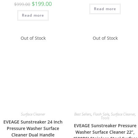
$
199.00
$
999.00
Read more
Read more
Out of Stock
Out of Stock
Surface Cleaner
Best Sellers
,
Flash Sale
,
Surface Cleaner
,
Tools
EVEAGE Sunstreaker 24 Inch
EVEAGE Sunstreaker Pressure
Pressure Washer Surface
Washer Surface Cleaner 22”,
Cleaner Dual Handle