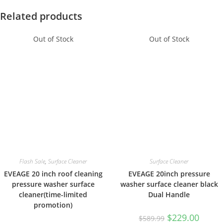
Related products
Out of Stock
Out of Stock
Flash Sale
,
Surface Cleaner
Surface Cleaner
EVEAGE 20 inch roof cleaning
EVEAGE 20inch pressure
pressure washer surface
washer surface cleaner black
cleaner(time-limited
Dual Handle
promotion)
$
229.00
$
589.99