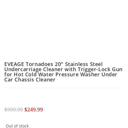
EVEAGE Tornadoes 20″ Stainless Steel
Undercarriage Cleaner with Trigger-Lock Gun
for Hot Cold Water Pressure Washer Under
Car Chassis Cleaner
$
999.99
$
249.99
Out of stock