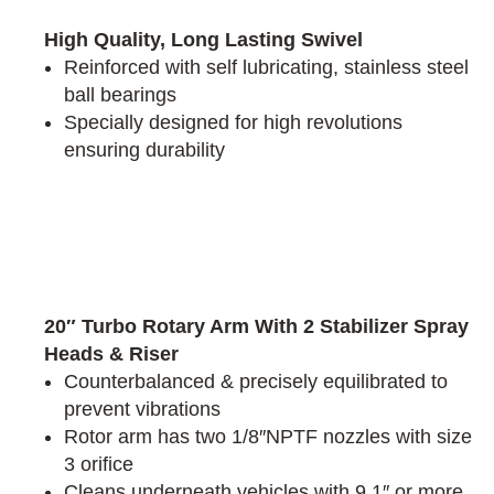
High Quality, Long Lasting Swivel
Reinforced with self lubricating, stainless steel
ball bearings
Specially designed for high revolutions
ensuring durability
20″ Turbo Rotary Arm With 2 Stabilizer Spray
Heads & Riser
Counterbalanced & precisely equilibrated to
prevent vibrations
Rotor arm has two 1/8″NPTF nozzles with size
3 orifice
Cleans underneath vehicles with 9.1″ or more