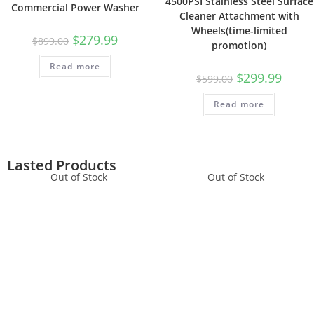
4500PSI Stainless Steel Surface
Commercial Power Washer
Cleaner Attachment with
Wheels(time-limited
$
279.99
$
899.00
promotion)
Read more
$
299.99
$
599.00
Read more
Lasted Products
Out of Stock
Out of Stock