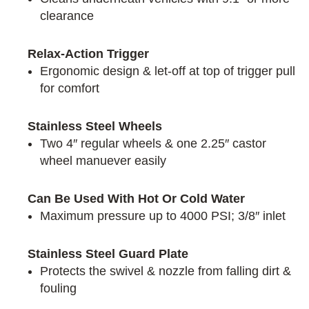
clearance
Relax-Action Trigger
Ergonomic design & let-off at top of trigger pull
for comfort
Stainless Steel Wheels
Two 4″ regular wheels & one 2.25″ castor
wheel manuever easily
Can Be Used With Hot Or Cold Water
Maximum pressure up to 4000 PSI; 3/8″ inlet
Stainless Steel Guard Plate
Protects the swivel & nozzle from falling dirt &
fouling